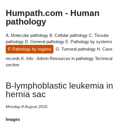
Humpath.com - Human
pathology
A. Molecular pathology
B. Cellular pathology
C. Tissular
pathology
D. General pathology
E. Pathology by systems
F. Pathology by regions
G. Tumoral pathology
H. Case
records
K. Info - Admin
Resources in pathology
Technical
section
B-lymphoblastic leukemia in
hernia sac
Monday 8 August 2016
Images