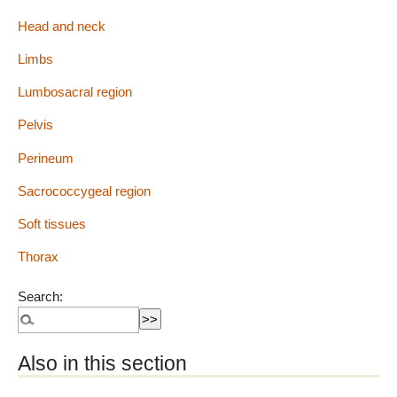
Head and neck
Limbs
Lumbosacral region
Pelvis
Perineum
Sacrococcygeal region
Soft tissues
Thorax
Search:
Also in this section