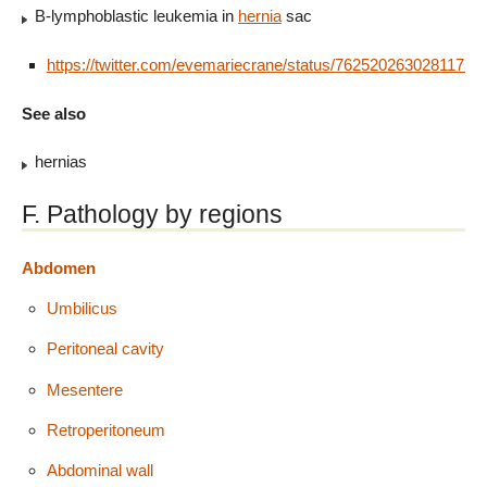
B-lymphoblastic leukemia in
hernia
sac
https://twitter.com/evemariecrane/status/76252026302811750
See also
hernias
F. Pathology by regions
Abdomen
Umbilicus
Peritoneal cavity
Mesentere
Retroperitoneum
Abdominal wall