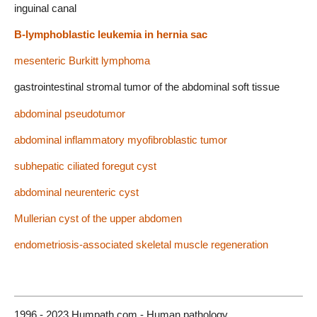
inguinal canal
B-lymphoblastic leukemia in hernia sac
mesenteric Burkitt lymphoma
gastrointestinal stromal tumor of the abdominal soft tissue
abdominal pseudotumor
abdominal inflammatory myofibroblastic tumor
subhepatic ciliated foregut cyst
abdominal neurenteric cyst
Mullerian cyst of the upper abdomen
endometriosis-associated skeletal muscle regeneration
1996 - 2023 Humpath.com - Human pathology