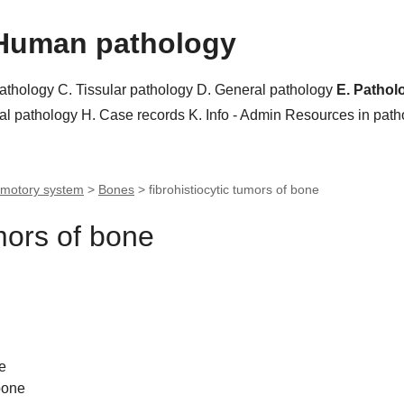
Human pathology
pathology
C. Tissular pathology
D. General pathology
E. Pathol
al pathology
H. Case records
K. Info - Admin
Resources in pat
motory system
>
Bones
>
fibrohistiocytic tumors of bone
umors of bone
e
bone