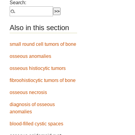
Search:
Also in this section
small round cell tumors of bone
osseous anomalies
osseous histiocytic tumors
fibroohistiocytic tumors of bone
osseous necrosis
diagnosis of osseous
anomalies
blood-filled cystic spaces