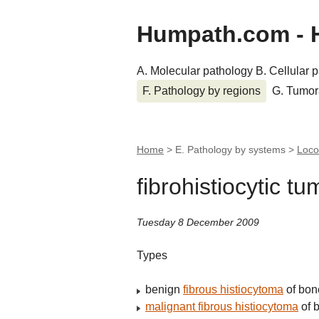
Humpath.com - 
A. Molecular pathology
B. Cellular 
F. Pathology by regions
G. Tumor
Home
> E. Pathology by systems >
Loco
fibrohistiocytic t
Tuesday 8 December 2009
Types
benign
fibrous histiocytoma
of bon
malignant fibrous histiocytoma
of 