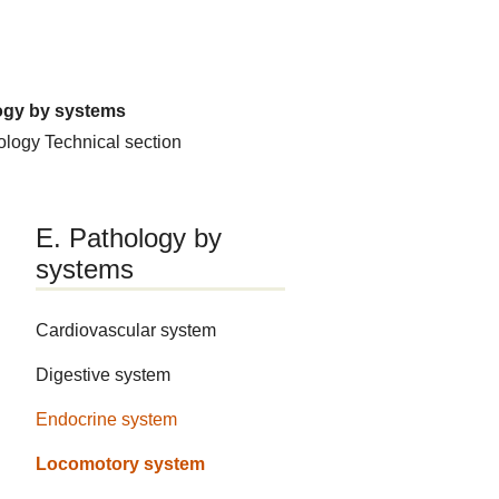
ogy by systems
hology
Technical section
E. Pathology by
systems
Cardiovascular system
Digestive system
Endocrine system
Locomotory system