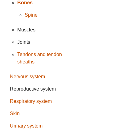
Bones
Spine
Muscles
Joints
Tendons and tendon
sheaths
Nervous system
Reproductive system
Respiratory system
Skin
Urinary system