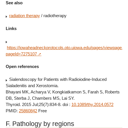
See also
radiation therapy
/ radiotherapy
Links
https://iowaheadneckprotocols.oto.uiowa.edu/pages/viewpage.ac
pageId=7275107
Open references
Sialendoscopy for Patients with Radioiodine-Induced
Sialadenitis and Xerostomia.
Bhayani MK, Acharya V, Kongkiatkamon S, Farah S, Roberts
DB, Sterba J, Chambers MS, Lai SY.
Thyroid. 2015 Jul;25(7):834-8. doi :
10.1089/thy.2014.0572
PMID:
25860842
Free
F. Pathology by regions