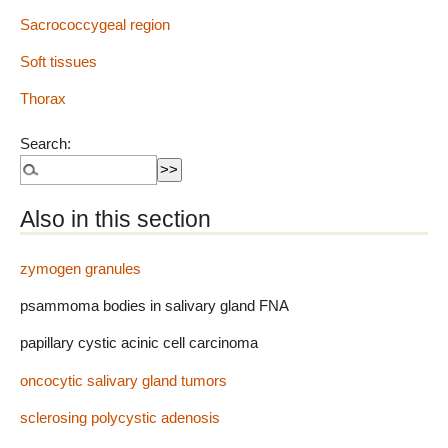
Sacrococcygeal region
Soft tissues
Thorax
Search:
Also in this section
zymogen granules
psammoma bodies in salivary gland FNA
papillary cystic acinic cell carcinoma
oncocytic salivary gland tumors
sclerosing polycystic adenosis