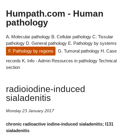
Humpath.com - Human
pathology
A. Molecular pathology
B. Cellular pathology
C. Tissular
pathology
D. General pathology
E. Pathology by systems
F. Pathology by regions
G. Tumoral pathology
H. Case
records
K. Info - Admin
Resources in pathology
Technical
section
radioiodine-induced
sialadenitis
Monday 23 January 2017
chronic radioactive iodine-induced sialadenitis; I131
sialadenitis