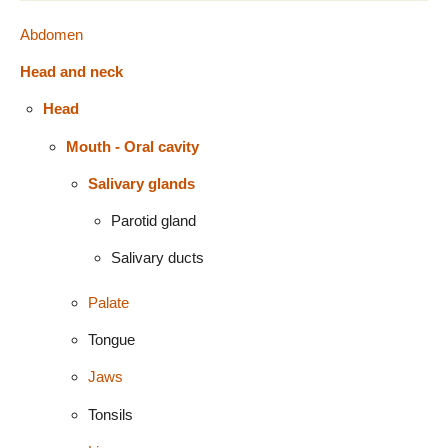
Abdomen
Head and neck
Head
Mouth - Oral cavity
Salivary glands
Parotid gland
Salivary ducts
Palate
Tongue
Jaws
Tonsils