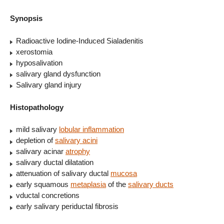
Synopsis
Radioactive Iodine-Induced Sialadenitis
xerostomia
hyposalivation
salivary gland dysfunction
Salivary gland injury
Histopathology
mild salivary
lobular inflammation
depletion of
salivary acini
salivary acinar
atrophy
salivary ductal dilatation
attenuation of salivary ductal
mucosa
early squamous
metaplasia
of the
salivary ducts
vductal concretions
early salivary periductal fibrosis