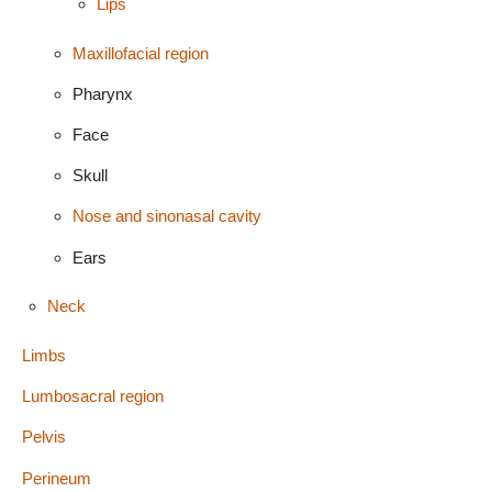
Lips
Maxillofacial region
Pharynx
Face
Skull
Nose and sinonasal cavity
Ears
Neck
Limbs
Lumbosacral region
Pelvis
Perineum