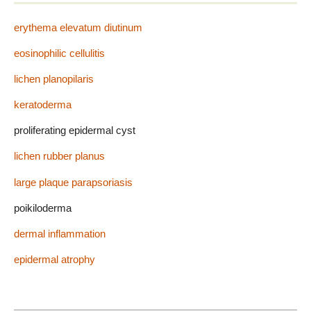
erythema elevatum diutinum
eosinophilic cellulitis
lichen planopilaris
keratoderma
proliferating epidermal cyst
lichen rubber planus
large plaque parapsoriasis
poikiloderma
dermal inflammation
epidermal atrophy