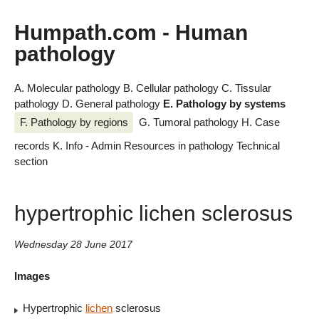
Humpath.com - Human
pathology
A. Molecular pathology
B. Cellular pathology
C. Tissular
pathology
D. General pathology
E. Pathology by systems
F. Pathology by regions
G. Tumoral pathology
H. Case
records
K. Info - Admin
Resources in pathology
Technical
section
hypertrophic lichen sclerosus
Wednesday 28 June 2017
Images
Hypertrophic
lichen
sclerosus