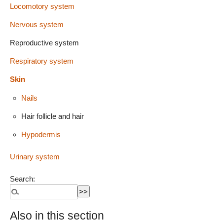
Locomotory system
Nervous system
Reproductive system
Respiratory system
Skin
Nails
Hair follicle and hair
Hypodermis
Urinary system
Search:
Also in this section