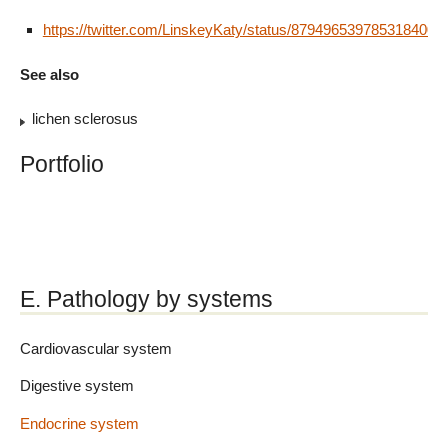
https://twitter.com/LinskeyKaty/status/879496539785318400
See also
lichen sclerosus
Portfolio
E. Pathology by systems
Cardiovascular system
Digestive system
Endocrine system