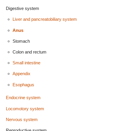
Digestive system
Liver and pancreatobiliary system
Anus
Stomach
Colon and rectum
Small intestine
Appendix
Esophagus
Endocrine system
Locomotory system
Nervous system
Reproductive system