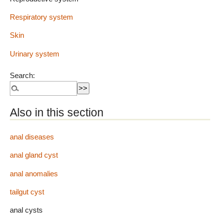
Respiratory system
Skin
Urinary system
Search:
Also in this section
anal diseases
anal gland cyst
anal anomalies
tailgut cyst
anal cysts