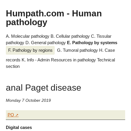
Humpath.com - Human
pathology
A. Molecular pathology
B. Cellular pathology
C. Tissular
pathology
D. General pathology
E. Pathology by systems
F. Pathology by regions
G. Tumoral pathology
H. Case
records
K. Info - Admin
Resources in pathology
Technical
section
anal Paget disease
Monday 7 October 2019
PO
Digital cases