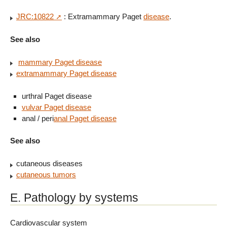
JRC:10822
: Extramammary Paget
disease
.
See also
mammary Paget disease
extramammary Paget disease
urthral Paget disease
vulvar Paget disease
anal / peri
anal Paget disease
See also
cutaneous diseases
cutaneous tumors
E. Pathology by systems
Cardiovascular system