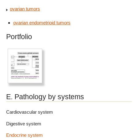
ovarian tumors
ovarian endometrioid tumors
Portfolio
E. Pathology by systems
Cardiovascular system
Digestive system
Endocrine system