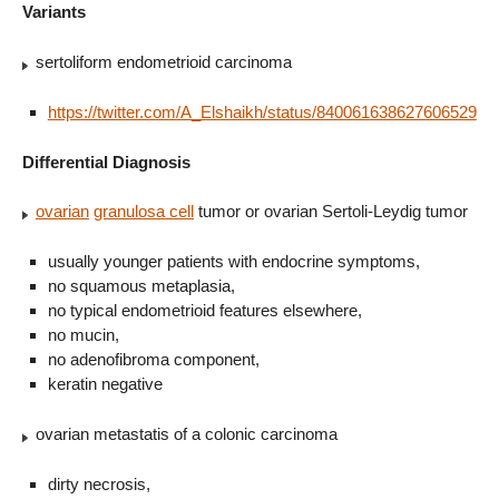
Variants
sertoliform endometrioid carcinoma
https://twitter.com/A_Elshaikh/status/840061638627606529
Differential Diagnosis
ovarian
granulosa cell
tumor or ovarian Sertoli-Leydig tumor
usually younger patients with endocrine symptoms,
no squamous metaplasia,
no typical endometrioid features elsewhere,
no mucin,
no adenofibroma component,
keratin negative
ovarian metastatis of a colonic carcinoma
dirty necrosis,