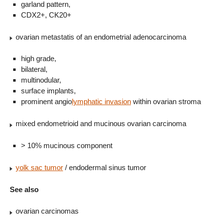
garland pattern,
CDX2+, CK20+
ovarian metastatis of an endometrial adenocarcinoma
high grade,
bilateral,
multinodular,
surface implants,
prominent angio
lymphatic invasion
within ovarian stroma
mixed endometrioid and mucinous ovarian carcinoma
> 10% mucinous component
yolk sac tumor
/ endodermal sinus tumor
See also
ovarian carcinomas