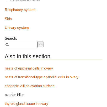
Respiratory system
Skin
Urinary system
Search:
Also in this section
nests of epithelial cells in ovary
nests of transitional-type epithelial cells in ovary
chorionic villi on ovarian surface
ovarian hilus
thyroid gland tissue in ovary