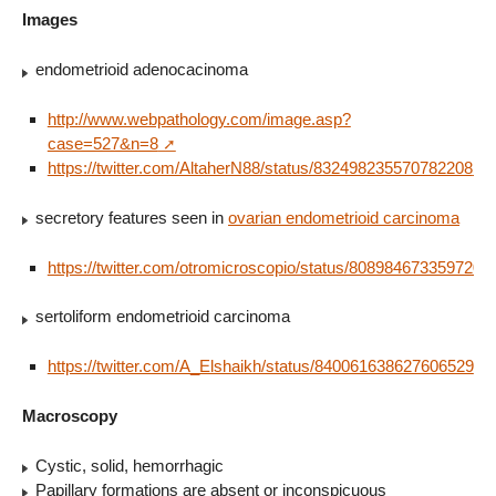
Images
endometrioid adenocacinoma
http://www.webpathology.com/image.asp?
case=527&n=8
https://twitter.com/AltaherN88/status/832498235570782208
secretory features seen in
ovarian endometrioid carcinoma
https://twitter.com/otromicroscopio/status/8089846733597204
sertoliform endometrioid carcinoma
https://twitter.com/A_Elshaikh/status/840061638627606529
Macroscopy
Cystic, solid, hemorrhagic
Papillary formations are absent or inconspicuous