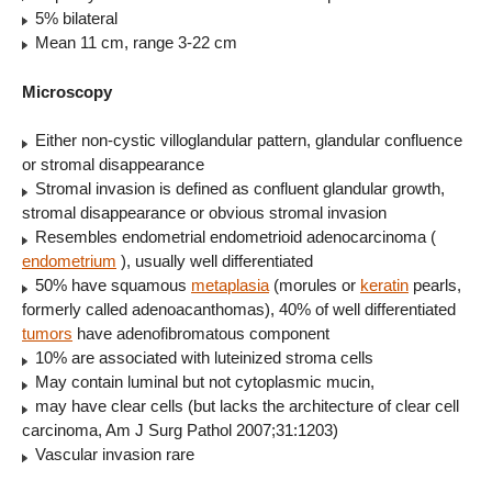
5% bilateral
Mean 11 cm, range 3-22 cm
Microscopy
Either non-cystic villoglandular pattern, glandular confluence
or stromal disappearance
Stromal invasion is defined as confluent glandular growth,
stromal disappearance or obvious stromal invasion
Resembles endometrial endometrioid adenocarcinoma (
endometrium
), usually well differentiated
50% have squamous
metaplasia
(morules or
keratin
pearls,
formerly called adenoacanthomas), 40% of well differentiated
tumors
have adenofibromatous component
10% are associated with luteinized stroma cells
May contain luminal but not cytoplasmic mucin,
may have clear cells (but lacks the architecture of clear cell
carcinoma, Am J Surg Pathol 2007;31:1203)
Vascular invasion rare