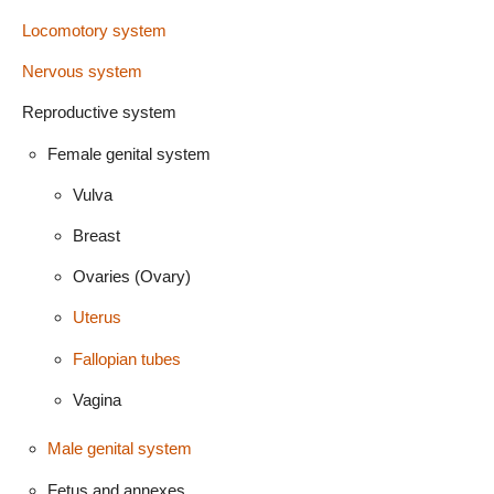
Locomotory system
Nervous system
Reproductive system
Female genital system
Vulva
Breast
Ovaries (Ovary)
Uterus
Fallopian tubes
Vagina
Male genital system
Fetus and annexes