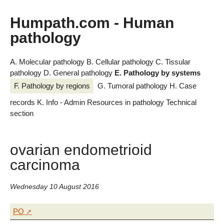
Humpath.com - Human
pathology
A. Molecular pathology
B. Cellular pathology
C. Tissular
pathology
D. General pathology
E. Pathology by systems
F. Pathology by regions
G. Tumoral pathology
H. Case
records
K. Info - Admin
Resources in pathology
Technical
section
ovarian endometrioid
carcinoma
Wednesday 10 August 2016
PO