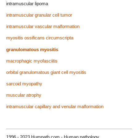
intramuscular lipoma
intramuscular granular cell tumor
intramuscular vascular malformation
myositis ossificans circumscripta
granulomatous myositis
macrophagic myofasciitis
orbital granulomatous giant cell myositis
sarcoid myopathy
muscular atrophy
intramuscular capillary and venular malformation
1996 - 2023 Humpath.com - Human pathology