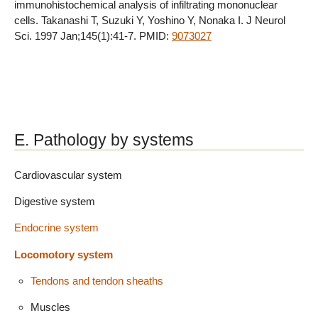
immunohistochemical analysis of infiltrating mononuclear
cells. Takanashi T, Suzuki Y, Yoshino Y, Nonaka I. J Neurol
Sci. 1997 Jan;145(1):41-7. PMID:
9073027
E. Pathology by systems
Cardiovascular system
Digestive system
Endocrine system
Locomotory system
Tendons and tendon sheaths
Muscles