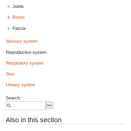
Joints
Bones
Fascia
Nervous system
Reproductive system
Respiratory system
Skin
Urinary system
Search:
Also in this section