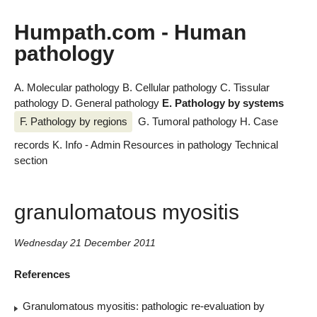
Humpath.com - Human
pathology
A. Molecular pathology
B. Cellular pathology
C. Tissular
pathology
D. General pathology
E. Pathology by systems
F. Pathology by regions
G. Tumoral pathology
H. Case
records
K. Info - Admin
Resources in pathology
Technical
section
granulomatous myositis
Wednesday 21 December 2011
References
Granulomatous myositis: pathologic re-evaluation by