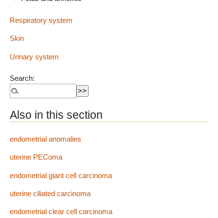
Respiratory system
Skin
Urinary system
Search:
Also in this section
endometrial anomalies
uterine PEComa
endometrial giant cell carcinoma
uterine ciliated carcinoma
endometrial clear cell carcinoma