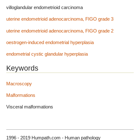
villoglandular endometrioid carcinoma
uterine endometrioid adenocarcinoma, FIGO grade 3
uterine endometrioid adenocarcinoma, FIGO grade 2
oestrogen-induced endometrial hyperplasia
endometrial cystic glandular hyperplasia
Keywords
Macroscopy
Malformations
Visceral malformations
1996 - 2019 Humpath.com - Human pathology