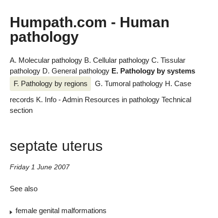
Humpath.com - Human
pathology
A. Molecular pathology
B. Cellular pathology
C. Tissular
pathology
D. General pathology
E. Pathology by systems
F. Pathology by regions
G. Tumoral pathology
H. Case
records
K. Info - Admin
Resources in pathology
Technical
section
septate uterus
Friday 1 June 2007
See also
female genital malformations