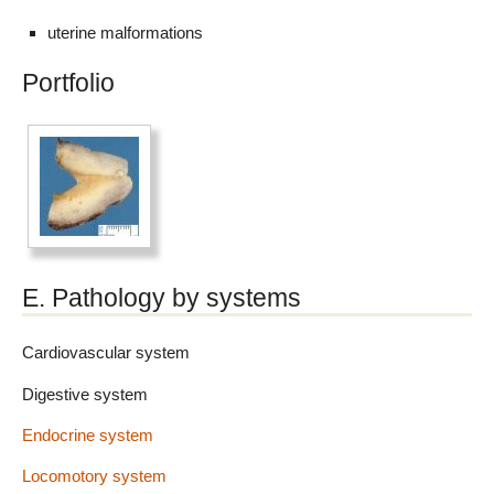
uterine malformations
Portfolio
E. Pathology by systems
Cardiovascular system
Digestive system
Endocrine system
Locomotory system