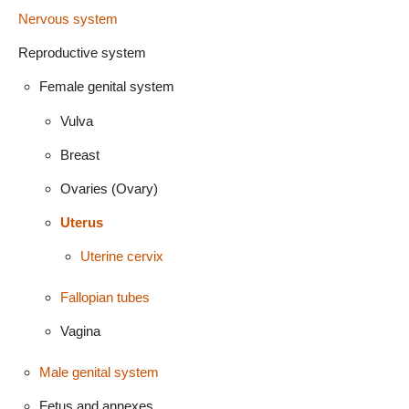
Nervous system
Reproductive system
Female genital system
Vulva
Breast
Ovaries (Ovary)
Uterus
Uterine cervix
Fallopian tubes
Vagina
Male genital system
Fetus and annexes