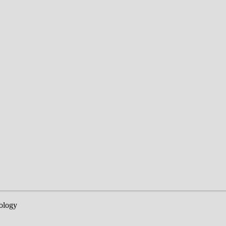
ology