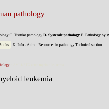
man pathology
hology
C. Tissular pathology
D. Systemic pathology
E. Pathology by 
 Books
K. Info - Admin
Resources in pathology
Technical section
hology
>
AML1/ETO acute myeloid leukemia
yeloid leukemia