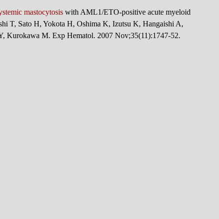
ystemic mastocytosis
with AML1/ETO-positive acute myeloid
hi T, Sato H, Yokota H, Oshima K, Izutsu K, Hangaishi A,
 Y, Kurokawa M. Exp Hematol. 2007 Nov;35(11):1747-52.