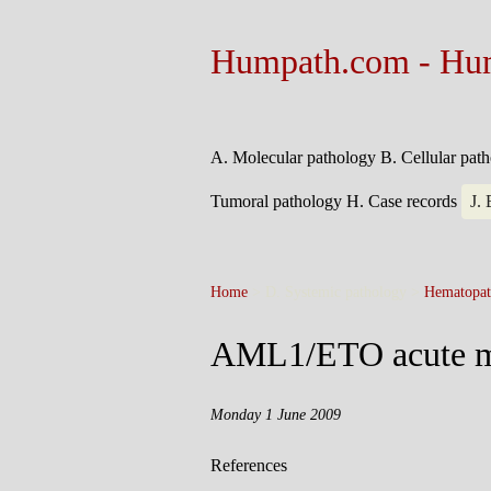
Humpath.com - Hu
A. Molecular pathology
B. Cellular pat
Tumoral pathology
H. Case records
J.
Home
> D. Systemic pathology >
Hematopat
AML1/ETO acute m
Monday 1 June 2009
References