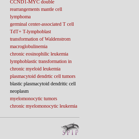
CCND1-MYC double
rearrangements mantle cell
lymphoma
germinal center-associated T cell
TdT+ T-lymphoblast
transformation of Waldenstrom
macroglobulinemia
chronic eosinophilic leukemia
lymphoblastic transformation in
chronic myeloid leukemia
plasmacytoid dendrtic cell tumors
blastic plasmacytoid dendritic cell
neoplasm
myelomonocytic tumors
chronic myelomonocytic leukemia