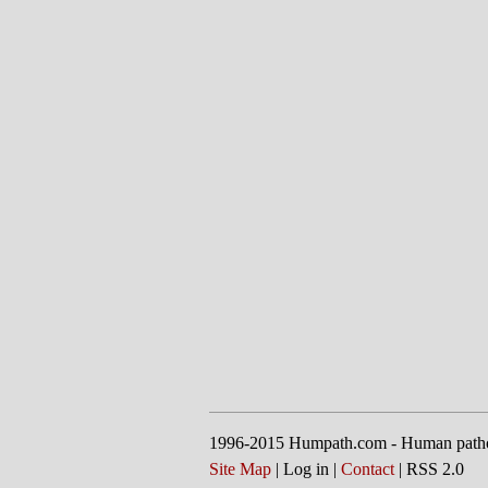
1996-2015 Humpath.com - Human path
Site Map
| Log in |
Contact
| RSS 2.0