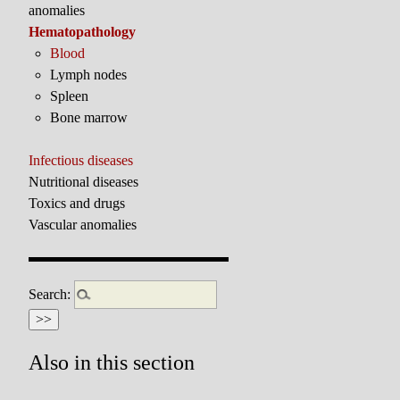
anomalies
Hematopathology
Blood
Lymph nodes
Spleen
Bone marrow
Infectious diseases
Nutritional diseases
Toxics and drugs
Vascular anomalies
Search:
Also in this section