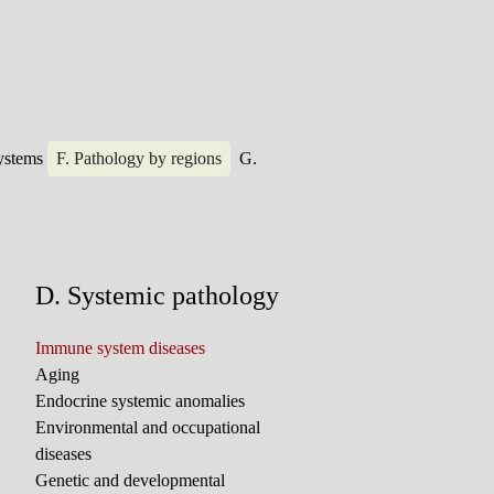
systems
F. Pathology by regions
G.
D. Systemic pathology
Immune system diseases
Aging
Endocrine systemic anomalies
Environmental and occupational
diseases
Genetic and developmental