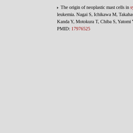
The origin of neoplastic mast cells in
s
leukemia. Nagai S, Ichikawa M, Takahas
Kanda Y, Motokura T, Chiba S, Yatomi
PMID:
17976525