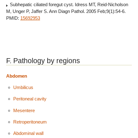
Subhepatic ciliated foregut cyst. Idress MT, Reid-Nicholson
M, Unger P, Jaffer S. Ann Diagn Pathol. 2005 Feb;9(1):54-6.
PMID:
15692953
F. Pathology by regions
Abdomen
Umbilicus
Peritoneal cavity
Mesentere
Retroperitoneum
Abdominal wall