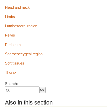
Head and neck
Limbs
Lumbosacral region
Pelvis
Perineum
Sacrococcygeal region
Soft tissues
Thorax
Search:
Also in this section