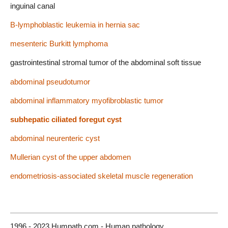
inguinal canal
B-lymphoblastic leukemia in hernia sac
mesenteric Burkitt lymphoma
gastrointestinal stromal tumor of the abdominal soft tissue
abdominal pseudotumor
abdominal inflammatory myofibroblastic tumor
subhepatic ciliated foregut cyst
abdominal neurenteric cyst
Mullerian cyst of the upper abdomen
endometriosis-associated skeletal muscle regeneration
1996 - 2023 Humpath.com - Human pathology