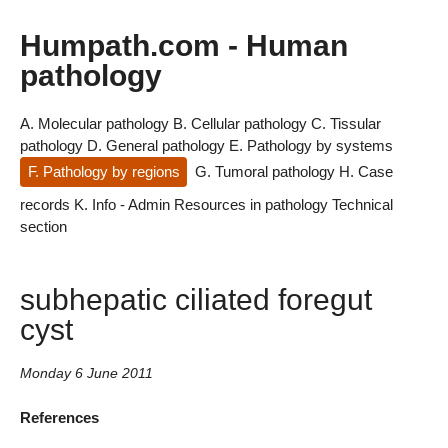
Humpath.com - Human
pathology
A. Molecular pathology
B. Cellular pathology
C. Tissular
pathology
D. General pathology
E. Pathology by systems
F. Pathology by regions
G. Tumoral pathology
H. Case
records
K. Info - Admin
Resources in pathology
Technical
section
subhepatic ciliated foregut
cyst
Monday 6 June 2011
References