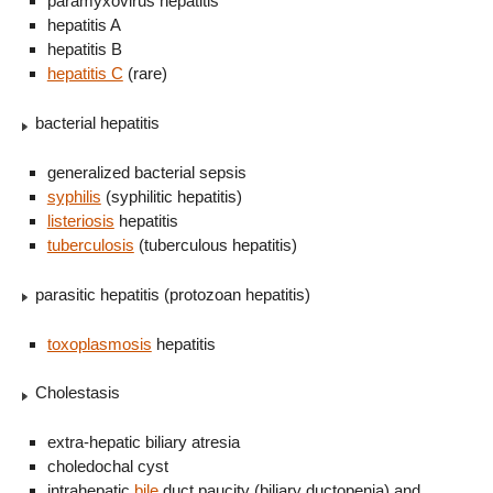
paramyxovirus hepatitis
hepatitis A
hepatitis B
hepatitis C
(rare)
bacterial hepatitis
generalized bacterial sepsis
syphilis
(syphilitic hepatitis)
listeriosis
hepatitis
tuberculosis
(tuberculous hepatitis)
parasitic hepatitis (protozoan hepatitis)
toxoplasmosis
hepatitis
Cholestasis
extra-hepatic biliary atresia
choledochal cyst
intrahepatic
bile
duct paucity (biliary ductopenia) and