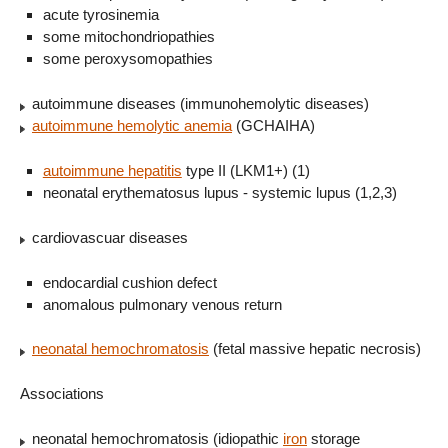
acute tyrosinemia
some mitochondriopathies
some peroxysomopathies
autoimmune diseases (immunohemolytic diseases)
autoimmune hemolytic anemia
(GCHAIHA)
autoimmune hepatitis
type II (LKM1+) (1)
neonatal erythematosus lupus - systemic lupus (1,2,3)
cardiovascuar diseases
endocardial cushion defect
anomalous pulmonary venous return
neonatal hemochromatosis
(fetal massive hepatic necrosis)
Associations
neonatal hemochromatosis (idiopathic
iron
storage