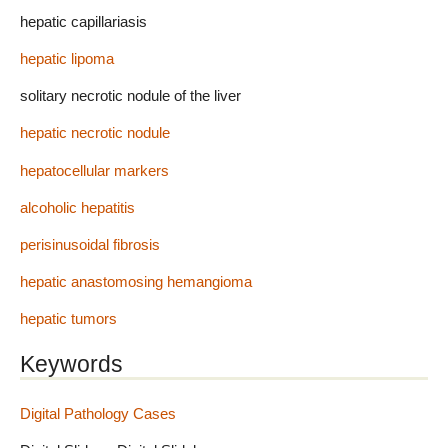
hepatic capillariasis
hepatic lipoma
solitary necrotic nodule of the liver
hepatic necrotic nodule
hepatocellular markers
alcoholic hepatitis
perisinusoidal fibrosis
hepatic anastomosing hemangioma
hepatic tumors
Keywords
Digital Pathology Cases