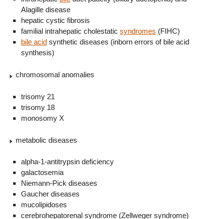
Alagille disease
hepatic cystic fibrosis
familial intrahepatic cholestatic
syndromes
(FIHC)
bile acid
synthetic diseases (inborn errors of bile acid
synthesis)
chromosomal anomalies
trisomy 21
trisomy 18
monosomy X
metabolic diseases
alpha-1-antitrypsin deficiency
galactosemia
Niemann-Pick diseases
Gaucher diseases
mucolipidoses
cerebrohepatorenal syndrome (Zellweger syndrome)