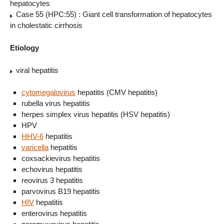
hepatocytes
Case 55 (HPC:55) : Giant cell transformation of hepatocytes
in cholestatic cirrhosis
Etiology
viral hepatitis
cytomegalovirus
hepatitis (CMV hepatitis)
rubella virus hepatitis
herpes simplex virus hepatitis (HSV hepatitis)
HPV
HHV-6
hepatitis
varicella
hepatitis
coxsackievirus hepatitis
echovirus hepatitis
reovirus 3 hepatitis
parvovirus B19 hepatitis
HIV
hepatitis
enterovirus hepatitis