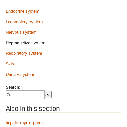
Endocrine system
Locomotory system
Nervous system
Reproductive system
Respiratory system
Skin
Urinary system
Search:
Also in this section
hepatic myelolipoma