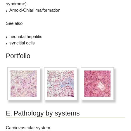
syndrome)
Arnold-Chiari malformation
See also
neonatal hepatitis
syncitial cells
Portfolio
E. Pathology by systems
Cardiovascular system