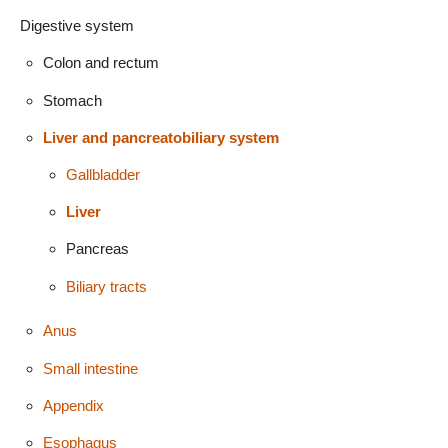
Digestive system
Colon and rectum
Stomach
Liver and pancreatobiliary system
Gallbladder
Liver
Pancreas
Biliary tracts
Anus
Small intestine
Appendix
Esophagus