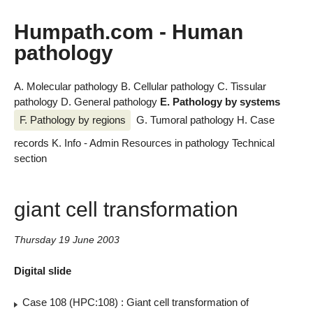
Humpath.com - Human
pathology
A. Molecular pathology
B. Cellular pathology
C. Tissular
pathology
D. General pathology
E. Pathology by systems
F. Pathology by regions
G. Tumoral pathology
H. Case
records
K. Info - Admin
Resources in pathology
Technical
section
giant cell transformation
Thursday 19 June 2003
Digital slide
Case 108 (HPC:108) : Giant cell transformation of