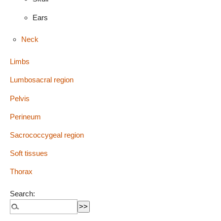
Ears
Neck
Limbs
Lumbosacral region
Pelvis
Perineum
Sacrococcygeal region
Soft tissues
Thorax
Search: