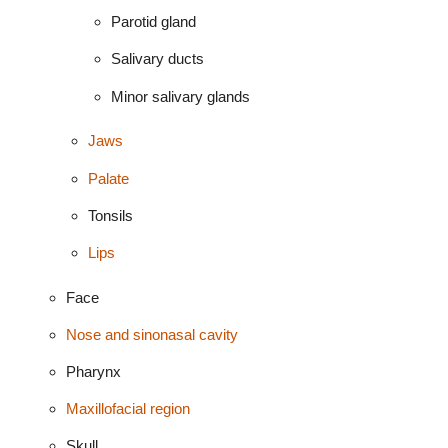
Parotid gland
Salivary ducts
Minor salivary glands
Jaws
Palate
Tonsils
Lips
Face
Nose and sinonasal cavity
Pharynx
Maxillofacial region
Skull