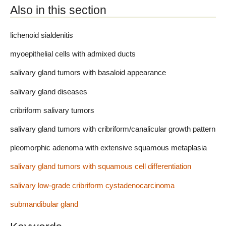
Also in this section
lichenoid sialdenitis
myoepithelial cells with admixed ducts
salivary gland tumors with basaloid appearance
salivary gland diseases
cribriform salivary tumors
salivary gland tumors with cribriform/canalicular growth pattern
pleomorphic adenoma with extensive squamous metaplasia
salivary gland tumors with squamous cell differentiation
salivary low-grade cribriform cystadenocarcinoma
submandibular gland