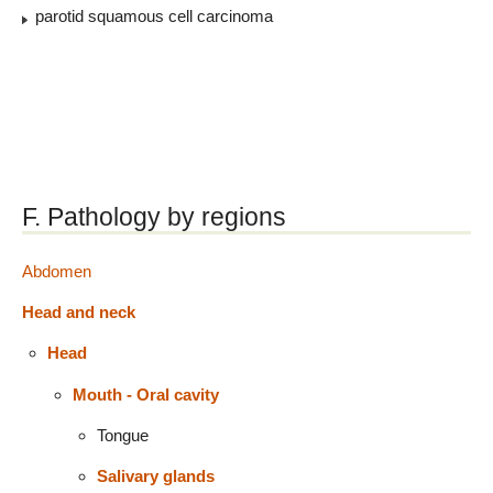
parotid squamous cell carcinoma
F. Pathology by regions
Abdomen
Head and neck
Head
Mouth - Oral cavity
Tongue
Salivary glands