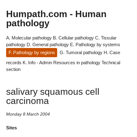
Humpath.com - Human
pathology
A. Molecular pathology
B. Cellular pathology
C. Tissular
pathology
D. General pathology
E. Pathology by systems
F. Pathology by regions
G. Tumoral pathology
H. Case
records
K. Info - Admin
Resources in pathology
Technical
section
salivary squamous cell
carcinoma
Monday 8 March 2004
Sites