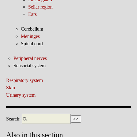
Sellar region
Ears
Cerebellum
Meninges
Spinal cord
Peripheral nerves
Sensorial system
Respiratory system
Skin
Urinary system
Search:
Also in this section