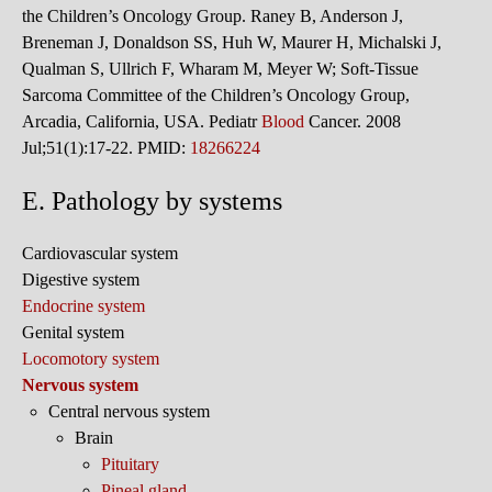
the Children’s Oncology Group. Raney B, Anderson J,
Breneman J, Donaldson SS, Huh W, Maurer H, Michalski J,
Qualman S, Ullrich F, Wharam M, Meyer W; Soft-Tissue
Sarcoma Committee of the Children’s Oncology Group,
Arcadia, California, USA. Pediatr
Blood
Cancer. 2008
Jul;51(1):17-22. PMID:
18266224
E. Pathology by systems
Cardiovascular system
Digestive system
Endocrine system
Genital system
Locomotory system
Nervous system
Central nervous system
Brain
Pituitary
Pineal gland