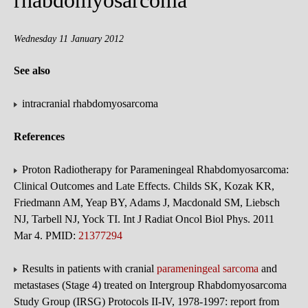
rhabdomyosarcoma
Wednesday 11 January 2012
See also
intracranial rhabdomyosarcoma
References
Proton Radiotherapy for Parameningeal Rhabdomyosarcoma:
Clinical Outcomes and Late Effects. Childs SK, Kozak KR,
Friedmann AM, Yeap BY, Adams J, Macdonald SM, Liebsch
NJ, Tarbell NJ, Yock TI. Int J Radiat Oncol Biol Phys. 2011
Mar 4. PMID:
21377294
Results in patients with cranial
parameningeal sarcoma
and
metastases (Stage 4) treated on Intergroup Rhabdomyosarcoma
Study Group (IRSG) Protocols II-IV, 1978-1997: report from