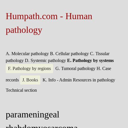
Humpath.com - Human
pathology
A. Molecular pathology
B. Cellular pathology
C. Tissular
pathology
D. Systemic pathology
E. Pathology by systems
F. Pathology by regions
G. Tumoral pathology
H. Case
records
J. Books
K. Info - Admin
Resources in pathology
Technical section
parameningeal