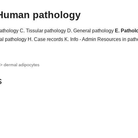
Human pathology
pathology
C. Tissular pathology
D. General pathology
E. Pathol
al pathology
H. Case records
K. Info - Admin
Resources in pat
>
dermal adipocytes
s