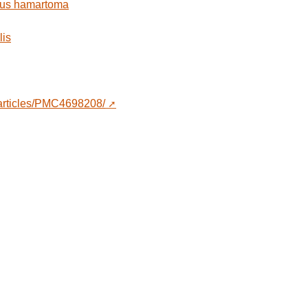
ous hamartoma
lis
/articles/PMC4698208/