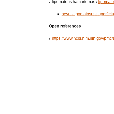
lipomatous hamartomas /
lipomat
nevus lipomatosus superficia
Open references
https://www.ncbi.nlm.nih.gov/pmc