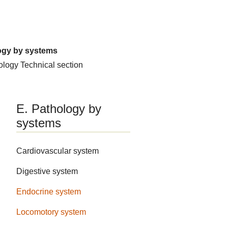
ogy by systems
hology
Technical section
E. Pathology by
systems
Cardiovascular system
Digestive system
Endocrine system
Locomotory system