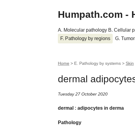
Humpath.com - 
A. Molecular pathology
B. Cellular 
F. Pathology by regions
G. Tumor
Home
> E. Pathology by systems >
Skin
dermal adipocyte
Tuesday 27 October 2020
dermal : adipocytes in derma
Pathology