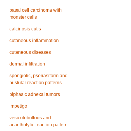
basal cell carcinoma with
monster cells
calcinosis cutis
cutaneous inflammation
cutaneous diseases
dermal infiltration
spongiotic, psoriasiform and
pustular reaction patterns
biphasic adnexal tumors
impetigo
vesiculobullous and
acantholytic reaction pattern