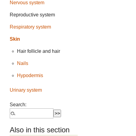
Nervous system
Reproductive system
Respiratory system
Skin
Hair follicle and hair
Nails
Hypodermis
Urinary system
Search:
Also in this section