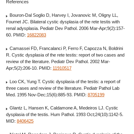
References
Bouron-Dal Soglio D, Harvey I, Jovanovic M, Oligny LL,
Fournet JC. Bilateral cystic dysplasia of the rete testis with
renal adysplasia. Pediatr Dev Pathol. 2006 Mar-Apr;9(2):157-
60. PMID:
16822083
Camassei FD, Francalanci P, Ferro F, Capozza N, Boldrini
R. Cystic dysplasia of the rete testis: report of two cases and
review of the literature. Pediatr Dev Pathol. 2002 Mar-
Apr;5(2):206-10. PMID:
11910517
Loo CK, Yung T. Cystic dysplasia of the testis: a report of
three cases and review of the literature. Pediatr Pathol Lab
Med. 1995 Nov-Dec;15(6):885-93. PMID:
8705199
Glantz L, Hansen K, Caldamone A, Medeiros LJ. Cystic
dysplasia of the testis. Hum Pathol. 1993 Oct;24(10):1142-5.
MID:
8406425