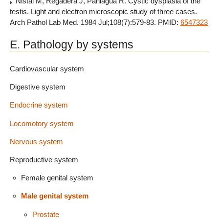
Nistal M, Regadera J, Paniagua R. Cystic dysplasia of the
testis. Light and electron microscopic study of three cases.
Arch Pathol Lab Med. 1984 Jul;108(7):579-83. PMID:
6547323
E. Pathology by systems
Cardiovascular system
Digestive system
Endocrine system
Locomotory system
Nervous system
Reproductive system
Female genital system
Male genital system
Prostate