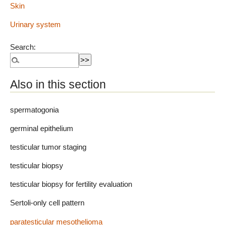
Skin
Urinary system
Search:
Also in this section
spermatogonia
germinal epithelium
testicular tumor staging
testicular biopsy
testicular biopsy for fertility evaluation
Sertoli-only cell pattern
paratesticular mesothelioma