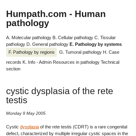
Humpath.com - Human
pathology
A. Molecular pathology
B. Cellular pathology
C. Tissular
pathology
D. General pathology
E. Pathology by systems
F. Pathology by regions
G. Tumoral pathology
H. Case
records
K. Info - Admin
Resources in pathology
Technical
section
cystic dysplasia of the rete
testis
Monday 9 May 2005
Cystic
dysplasia
of the rete testis (CDRT) is a rare congenital
defect, characterized by multiple irregular cystic spaces in the