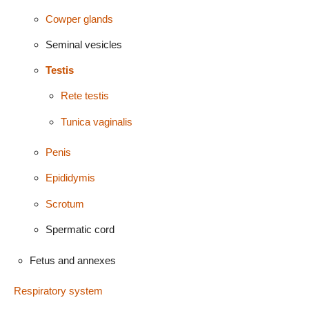
Cowper glands
Seminal vesicles
Testis
Rete testis
Tunica vaginalis
Penis
Epididymis
Scrotum
Spermatic cord
Fetus and annexes
Respiratory system