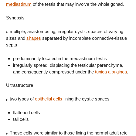
mediastinum
of the testis that may involve the whole gonad.
Synopsis
multiple, anastomosing, irregular cystic spaces of varying
sizes and
shapes
separated by incomplete connective-tissue
septa
predominantly located in the mediastinum testis
irregularly spread, displacing the testicular parenchyma,
and consequently compressed under the
tunica albuginea
.
Ultrastructure
two types of
epithelial cells
lining the cystic spaces
flattened cells
tall cells
These cells were similar to those lining the normal adult rete