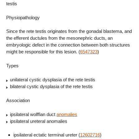
testis
Physiopathology
Since the rete testis originates from the gonadal blastema, and
the efferent ductules from the mesonephric ducts, an
embryologic defect in the connection between both structures
might be responsible for this lesion. (
6547323
)
Types
unilateral cystic dysplasia of the rete testis
bilateral cystic dysplasia of the rete testis
Association
ipsilateral wolffian duct
anomalies
ipsilateral ureteral anomalies
ipsilateral ectatic terminal ureter (
12602716
)