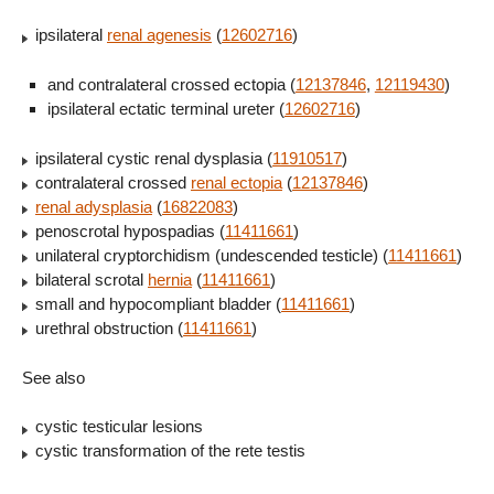
ipsilateral
renal agenesis
(
12602716
)
and contralateral crossed ectopia (
12137846
,
12119430
)
ipsilateral ectatic terminal ureter (
12602716
)
ipsilateral cystic renal dysplasia (
11910517
)
contralateral crossed
renal ectopia
(
12137846
)
renal adysplasia
(
16822083
)
penoscrotal hypospadias (
11411661
)
unilateral cryptorchidism (undescended testicle) (
11411661
)
bilateral scrotal
hernia
(
11411661
)
small and hypocompliant bladder (
11411661
)
urethral obstruction (
11411661
)
See also
cystic testicular lesions
cystic transformation of the rete testis