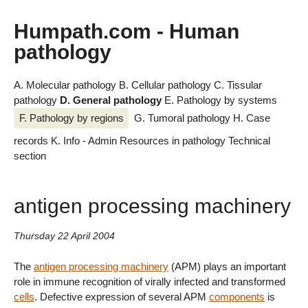
Humpath.com - Human
pathology
A. Molecular pathology
B. Cellular pathology
C. Tissular
pathology
D. General pathology
E. Pathology by systems
F. Pathology by regions
G. Tumoral pathology
H. Case
records
K. Info - Admin
Resources in pathology
Technical
section
antigen processing machinery
Thursday 22 April 2004
The
antigen processing machinery
(APM) plays an important
role in immune recognition of virally infected and transformed
cells
. Defective expression of several APM
components
is