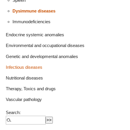
Spleen
Dysimmune diseases
Immunodeficiencies
Endocrine systemic anomalies
Environmental and occupational diseases
Genetic and developmental anomalies
Infectious diseases
Nutritional diseases
Therapy, Toxics and drugs
Vascular pathology
Search: