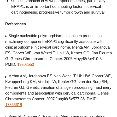
Genetic variation in APM component genes, particularly
ERAP1, is an important contributing factor in cervical
carcinogenesis, progressive tumor growth and survival.
References
Single nucleotide polymorphisms in antigen processing
machinery component ERAP1 significantly associate with
clinical outcome in cervical carcinoma. Mehta AM, Jordanova
ES, Corver WE, van Wezel T, Uh HW, Kenter GG, Jan Fleuren
G. Genes Chromosomes Cancer. 2009 May;48(5):410-8.
PMID:
19202550
Mehta AM, Jordanova ES, van Wezel T, Uh HW, Corver WE,
Kwappenberg KM, Verduijn W, Kenter GG, van der Burg SH,
Fleuren GJ. Genetic variation of antigen processing machinery
components and association with cervical carcinoma. Genes
Chromosomes Cancer. 2007 Jun;46(6):577-86. PMID:
17366619
Boes M, Cuvillier A, Ploegh H. Membrane specializations