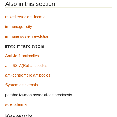
Also in this section
mixed cryoglobulinemia
immunogenicity
immune system evolution
innate immune system
Anti-Jo-1 antibodies
anti-SS-A(Ro) antibodies
anti-centromere antibodies
Systemic sclerosis
pembrolizumab-associated sarcoidosis
scleroderma
Keywords