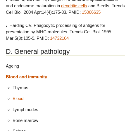
and endosome maturation in
dendritic cells
and B cells. Trends
Cell Biol. 2004 Apr;14(4):175-83. PMID:
15066635
Harding CV. Phagocytic processing of antigens for
presentation by MHC molecules. Trends Cell Biol. 1995
Mar;5(3):105-9. PMID:
14732164
D. General pathology
Ageing
Blood and immunity
Thymus
Blood
Lymph nodes
Bone marrow