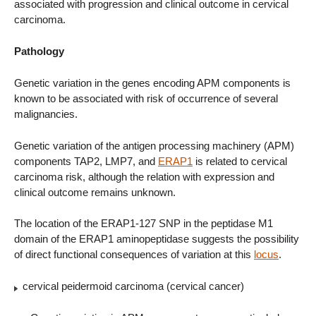
associated with progression and clinical outcome in cervical
carcinoma.
Pathology
Genetic variation in the genes encoding APM components is
known to be associated with risk of occurrence of several
malignancies.
Genetic variation of the antigen processing machinery (APM)
components TAP2, LMP7, and
ERAP1
is related to cervical
carcinoma risk, although the relation with expression and
clinical outcome remains unknown.
The location of the ERAP1-127 SNP in the peptidase M1
domain of the ERAP1 aminopeptidase suggests the possibility
of direct functional consequences of variation at this
locus
.
cervical peidermoid carcinoma (cervical cancer)