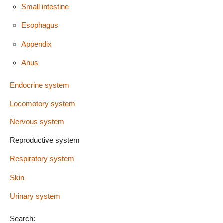
Small intestine
Esophagus
Appendix
Anus
Endocrine system
Locomotory system
Nervous system
Reproductive system
Respiratory system
Skin
Urinary system
Search: