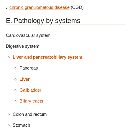
chronic granulomatous disease
(CGD)
E. Pathology by systems
Cardiovascular system
Digestive system
Liver and pancreatobiliary system
Pancreas
Liver
Gallbladder
Biliary tracts
Colon and rectum
Stomach