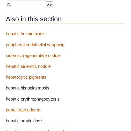
Also in this section
hepatic helminthiasis
peripheral endothelial wrapping
siderotic regenerative nodule
hepatic siderotic nodule
hepatocytic pigments
hepatic histoplasmosis
hepatic erythrophagocytosis
portal tract edema
hepatic amyloidosis