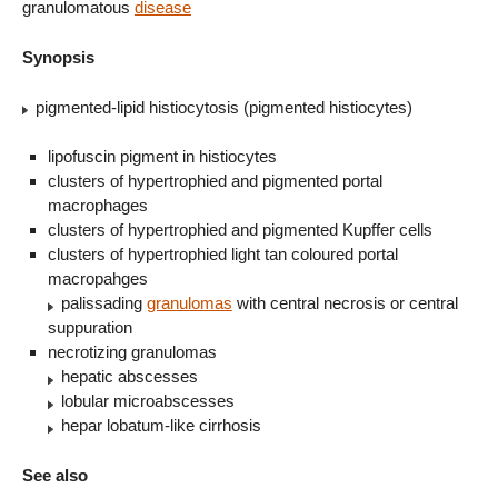
granulomatous
disease
Synopsis
pigmented-lipid histiocytosis (pigmented histiocytes)
lipofuscin pigment in histiocytes
clusters of hypertrophied and pigmented portal
macrophages
clusters of hypertrophied and pigmented Kupffer cells
clusters of hypertrophied light tan coloured portal
macropahges
palissading
granulomas
with central necrosis or central
suppuration
necrotizing granulomas
hepatic abscesses
lobular microabscesses
hepar lobatum-like cirrhosis
See also