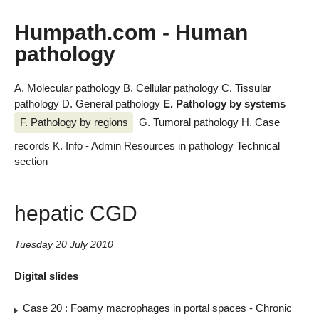
Humpath.com - Human
pathology
A. Molecular pathology
B. Cellular pathology
C. Tissular
pathology
D. General pathology
E. Pathology by systems
F. Pathology by regions
G. Tumoral pathology
H. Case
records
K. Info - Admin
Resources in pathology
Technical
section
hepatic CGD
Tuesday 20 July 2010
Digital slides
Case 20 : Foamy macrophages in portal spaces - Chronic