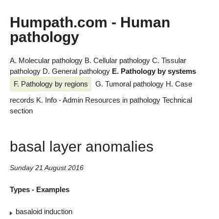
Humpath.com - Human
pathology
A. Molecular pathology
B. Cellular pathology
C. Tissular
pathology
D. General pathology
E. Pathology by systems
F. Pathology by regions
G. Tumoral pathology
H. Case
records
K. Info - Admin
Resources in pathology
Technical
section
basal layer anomalies
Sunday 21 August 2016
Types - Examples
basaloid induction