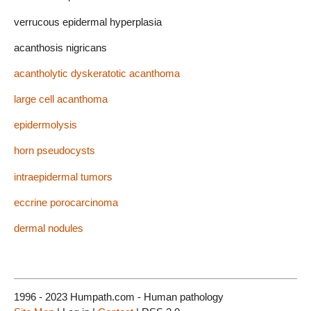
verrucous epidermal hyperplasia
acanthosis nigricans
acantholytic dyskeratotic acanthoma
large cell acanthoma
epidermolysis
horn pseudocysts
intraepidermal tumors
eccrine porocarcinoma
dermal nodules
1996 - 2023 Humpath.com - Human pathology