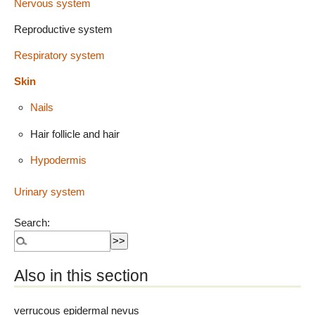
Nervous system
Reproductive system
Respiratory system
Skin
Nails
Hair follicle and hair
Hypodermis
Urinary system
Search:
Also in this section
verrucous epidermal nevus