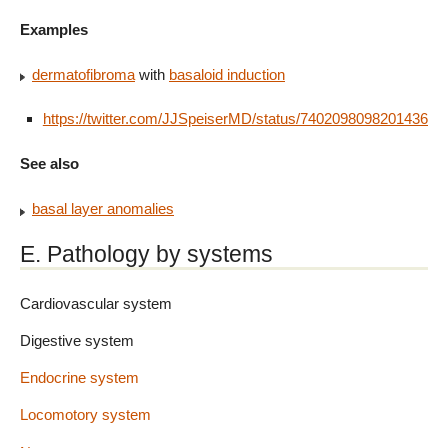
Examples
dermatofibroma
with
basaloid induction
https://twitter.com/JJSpeiserMD/status/740209809820143616
See also
basal layer anomalies
E. Pathology by systems
Cardiovascular system
Digestive system
Endocrine system
Locomotory system