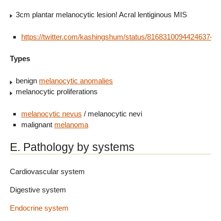
3cm plantar melanocytic lesion! Acral lentiginous MIS
https://twitter.com/kashingshum/status/816831009442463744
Types
benign
melanocytic anomalies
melanocytic proliferations
melanocytic nevus
/ melanocytic nevi
malignant
melanoma
E. Pathology by systems
Cardiovascular system
Digestive system
Endocrine system