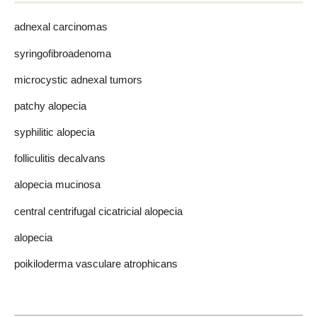
adnexal carcinomas
syringofibroadenoma
microcystic adnexal tumors
patchy alopecia
syphilitic alopecia
folliculitis decalvans
alopecia mucinosa
central centrifugal cicatricial alopecia
alopecia
poikiloderma vasculare atrophicans