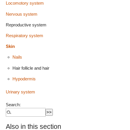
Locomotory system
Nervous system
Reproductive system
Respiratory system
Skin
Nails
Hair follicle and hair
Hypodermis
Urinary system
Search:
Also in this section