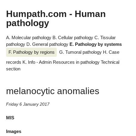
Humpath.com - Human
pathology
A. Molecular pathology
B. Cellular pathology
C. Tissular
pathology
D. General pathology
E. Pathology by systems
F. Pathology by regions
G. Tumoral pathology
H. Case
records
K. Info - Admin
Resources in pathology
Technical
section
melanocytic anomalies
Friday 6 January 2017
MIS
Images