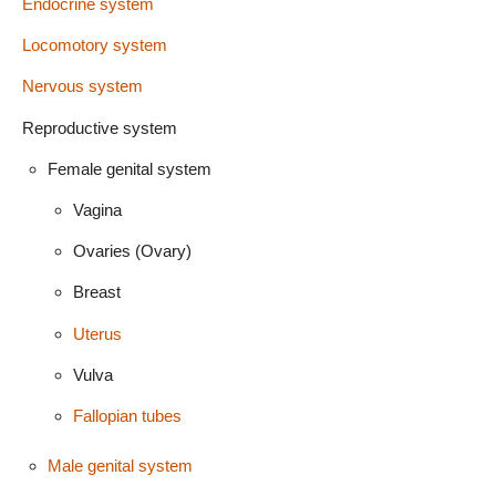
Endocrine system
Locomotory system
Nervous system
Reproductive system
Female genital system
Vagina
Ovaries (Ovary)
Breast
Uterus
Vulva
Fallopian tubes
Male genital system