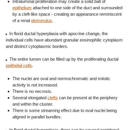
Intraluminal proliferation may create a solid ball of
epithelium
attached to one side of the duct and surrounded
by a cleft-like space - creating an appearance reminiscent
of a renal
glomerulus
.
In florid ductal hyperplasia with apocrine change, the
individual cells have abundant granular eosinophilic cytoplasm
and distinct cytoplasmic borders.
The entire lumen can be filled up by the proliferating ductal
epithelial cells
.
The nuclei are oval and normochromatic and mitotic
activity is not increased.
There is no necrosis.
Several elongated
clefts
can be present at the periphery
and within the cluster.
There is some streaming effect due to oval nuclei being
aligned in parallel bundles.
In florid ductal hyperplasia, there can be several peripheral