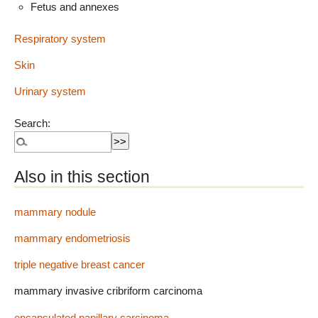
Fetus and annexes
Respiratory system
Skin
Urinary system
Search:
Also in this section
mammary nodule
mammary endometriosis
triple negative breast cancer
mammary invasive cribriform carcinoma
encapsulated papillary carcinoma