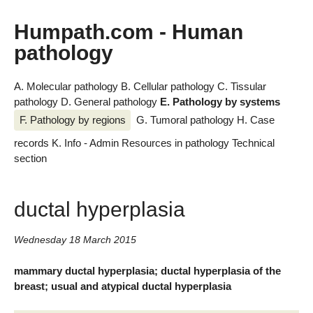
Humpath.com - Human
pathology
A. Molecular pathology
B. Cellular pathology
C. Tissular
pathology
D. General pathology
E. Pathology by systems
F. Pathology by regions
G. Tumoral pathology
H. Case
records
K. Info - Admin
Resources in pathology
Technical
section
ductal hyperplasia
Wednesday 18 March 2015
mammary ductal hyperplasia; ductal hyperplasia of the
breast; usual and atypical ductal hyperplasia