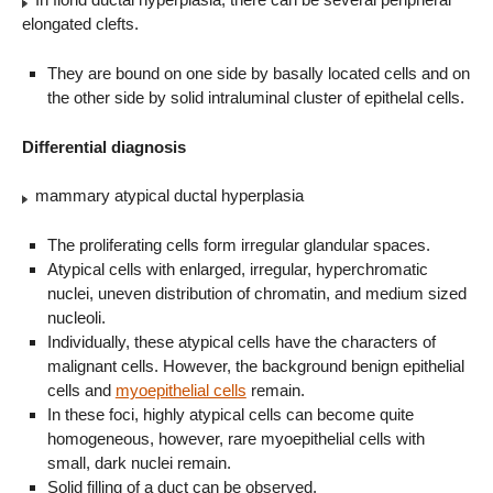
elongated clefts.
They are bound on one side by basally located cells and on
the other side by solid intraluminal cluster of epithelal cells.
Differential diagnosis
mammary atypical ductal hyperplasia
The proliferating cells form irregular glandular spaces.
Atypical cells with enlarged, irregular, hyperchromatic
nuclei, uneven distribution of chromatin, and medium sized
nucleoli.
Individually, these atypical cells have the characters of
malignant cells. However, the background benign epithelial
cells and
myoepithelial cells
remain.
In these foci, highly atypical cells can become quite
homogeneous, however, rare myoepithelial cells with
small, dark nuclei remain.
Solid filling of a duct can be observed.