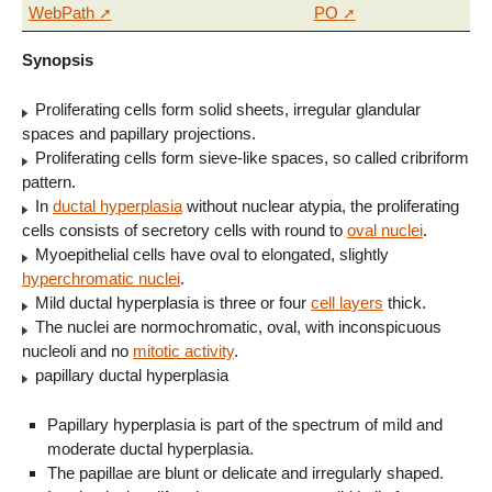
WebPath
PO
Synopsis
Proliferating cells form solid sheets, irregular glandular
spaces and papillary projections.
Proliferating cells form sieve-like spaces, so called cribriform
pattern.
In
ductal hyperplasia
without nuclear atypia, the proliferating
cells consists of secretory cells with round to
oval nuclei
.
Myoepithelial cells have oval to elongated, slightly
hyperchromatic nuclei
.
Mild ductal hyperplasia is three or four
cell layers
thick.
The nuclei are normochromatic, oval, with inconspicuous
nucleoli and no
mitotic activity
.
papillary ductal hyperplasia
Papillary hyperplasia is part of the spectrum of mild and
moderate ductal hyperplasia.
The papillae are blunt or delicate and irregularly shaped.