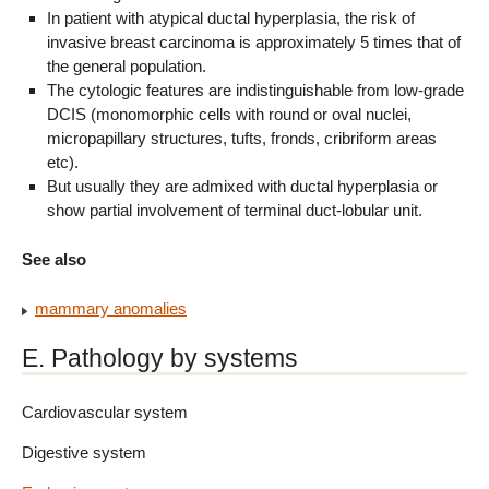
In patient with atypical ductal hyperplasia, the risk of
invasive breast carcinoma is approximately 5 times that of
the general population.
The cytologic features are indistinguishable from low-grade
DCIS (monomorphic cells with round or oval nuclei,
micropapillary structures, tufts, fronds, cribriform areas
etc).
But usually they are admixed with ductal hyperplasia or
show partial involvement of terminal duct-lobular unit.
See also
mammary anomalies
E. Pathology by systems
Cardiovascular system
Digestive system