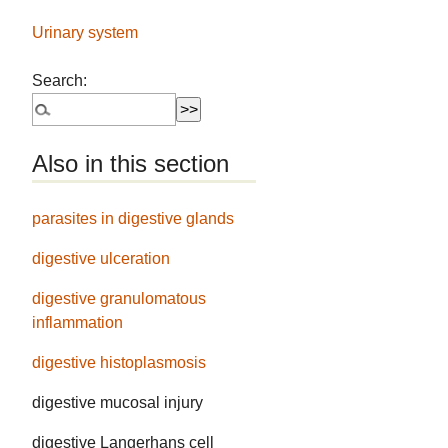
Urinary system
Search:
Also in this section
parasites in digestive glands
digestive ulceration
digestive granulomatous
inflammation
digestive histoplasmosis
digestive mucosal injury
digestive Langerhans cell