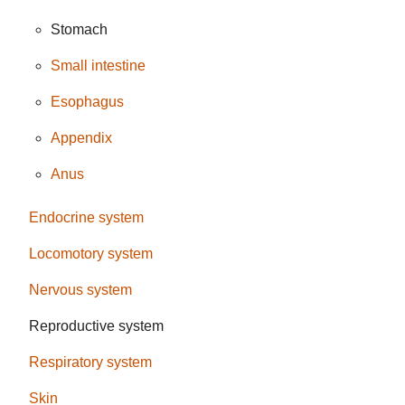
Stomach
Small intestine
Esophagus
Appendix
Anus
Endocrine system
Locomotory system
Nervous system
Reproductive system
Respiratory system
Skin