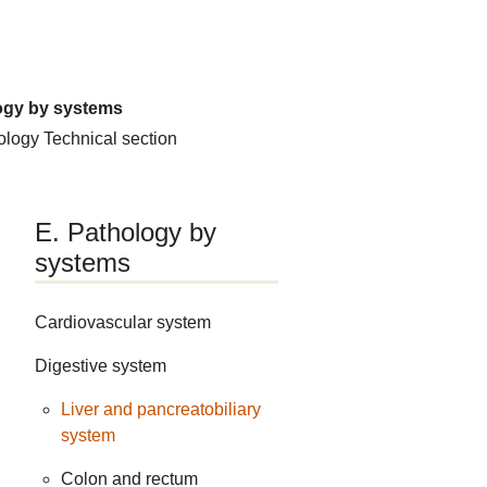
ogy by systems
hology
Technical section
E. Pathology by
systems
Cardiovascular system
Digestive system
Liver and pancreatobiliary
system
Colon and rectum