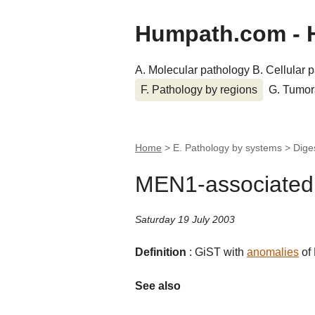
Humpath.com - 
A. Molecular pathology
B. Cellular 
F. Pathology by regions
G. Tumor
Home
> E. Pathology by systems > Dige
MEN1-associated
Saturday 19 July 2003
Definition
: GiST with
anomalies
of
See also