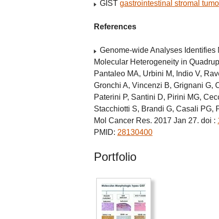
GIST
gastrointestinal stromal tumo
References
Genome-wide Analyses Identifies
Molecular Heterogeneity in Quadru
Pantaleo MA, Urbini M, Indio V, Rav
Gronchi A, Vincenzi B, Grignani G, 
Paterini P, Santini D, Pirini MG, Cec
Stacchiotti S, Brandi G, Casali PG, 
Mol Cancer Res. 2017 Jan 27. doi :
PMID:
28130400
Portfolio