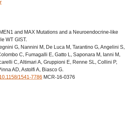
r
 MEN1 and MAX Mutations and a Neuroendocrine-like
ple WT GIST.
egnini G, Nannini M, De Luca M, Tarantino G, Angelini S,
Colombo C, Fumagalli E, Gatto L, Saponara M, Ianni M,
carelli C, Altimari A, Gruppioni E, Renne SL, Collini P,
Pinna AD, Astolfi A, Biasco G.
10.1158/1541-7786
MCR-16-0376