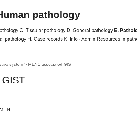
Human pathology
pathology
C. Tissular pathology
D. General pathology
E. Pathol
al pathology
H. Case records
K. Info - Admin
Resources in pat
stive system >
MEN1-associated GIST
 GIST
 MEN1