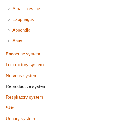
Small intestine
Esophagus
Appendix
Anus
Endocrine system
Locomotory system
Nervous system
Reproductive system
Respiratory system
Skin
Urinary system