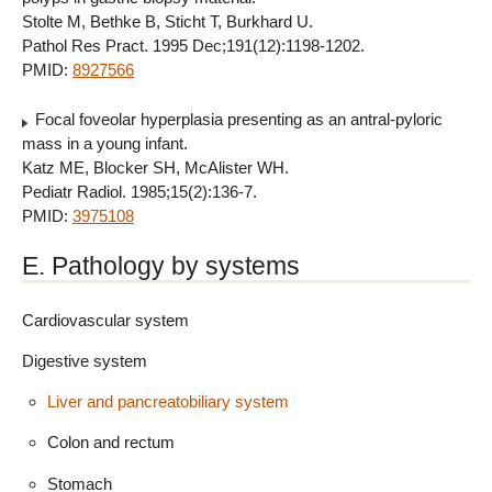
Stolte M, Bethke B, Sticht T, Burkhard U.
Pathol Res Pract. 1995 Dec;191(12):1198-1202.
PMID:
8927566
Focal foveolar hyperplasia presenting as an antral-pyloric
mass in a young infant.
Katz ME, Blocker SH, McAlister WH.
Pediatr Radiol. 1985;15(2):136-7.
PMID:
3975108
E. Pathology by systems
Cardiovascular system
Digestive system
Liver and pancreatobiliary system
Colon and rectum
Stomach