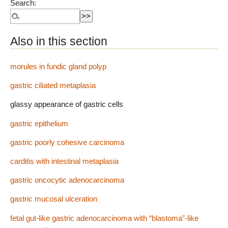
Search:
Also in this section
morules in fundic gland polyp
gastric ciliated metaplasia
glassy appearance of gastric cells
gastric epithelium
gastric poorly cohesive carcinoma
carditis with intestinal metaplasia
gastric oncocytic adenocarcinoma
gastric mucosal ulceration
fetal gut-like gastric adenocarcinoma with “blastoma”-like