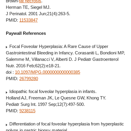
brown-
fat necrosis
.
Herman TE, Siegel MJ.
J Perinatol. 2001 Jun;21(4):263-5.
PMID:
11533847
Paywall References
Focal Foveolar Hyperplasia: A Rare Cause of Upper
Gastrointestinal Bleeding in Infancy. Corasaniti L, Bondioni MP,
Salemme M, Villanacci V, Alberti D. J Pediatr Gastroenterol
Nutr. 2016 Feb;62(2):e18-21.
doi :
10.1097/MPG.0000000000000385
PMID:
26799280
Idiopathic focal foveolar hyperplasia in infants.
Holland AJ, Freeman JK, Le Quesne GW, Khong TY.
Pediatr Surg Int. 1997 Sep;12(7):497-500.
PMID:
9238115
Differentiation of focal foveolar hyperplasia from hyperplastic
polyps in gastric biopsy material.