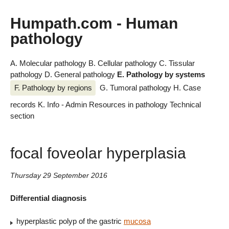
Humpath.com - Human
pathology
A. Molecular pathology
B. Cellular pathology
C. Tissular
pathology
D. General pathology
E. Pathology by systems
F. Pathology by regions
G. Tumoral pathology
H. Case
records
K. Info - Admin
Resources in pathology
Technical
section
focal foveolar hyperplasia
Thursday 29 September 2016
Differential diagnosis
hyperplastic polyp of the gastric
mucosa