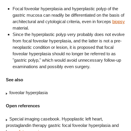
Focal foveolar hyperplasia and hyperplastic polyp of the
gastric mucosa can readily be differentiated on the basis of
architectural and cytological criteria, even in forceps
biopsy
material.
Since the hyperplastic polyp very probably does not evolve
from focal foveolar hyperplasia, and the latter is not a pre-
neoplastic condition or lesion, it is proposed that focal
foveolar hyperplasia should no longer be referred to as
"gastric polyp," which would avoid unnecessary follow-up
examinations and possibly even surgery.
See also
foveolar hyperplasia
Open references
Special imaging casebook. Hypoplastic left heart,
prostaglandin therapy gastric focal foveolar hyperplasia and