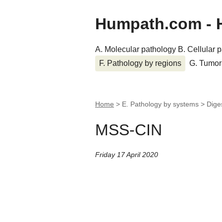
Humpath.com - 
A. Molecular pathology
B. Cellular 
F. Pathology by regions
G. Tumor
Home
> E. Pathology by systems > Dige
MSS-CIN
Friday 17 April 2020