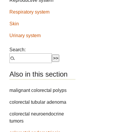
Reproductive system
Respiratory system
Skin
Urinary system
Search:
Also in this section
malignant colorectal polyps
colorectal tubular adenoma
colorectal neuroendocrine
tumors