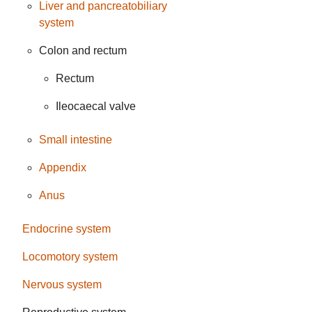
Liver and pancreatobiliary
system
Colon and rectum
Rectum
Ileocaecal valve
Small intestine
Appendix
Anus
Endocrine system
Locomotory system
Nervous system