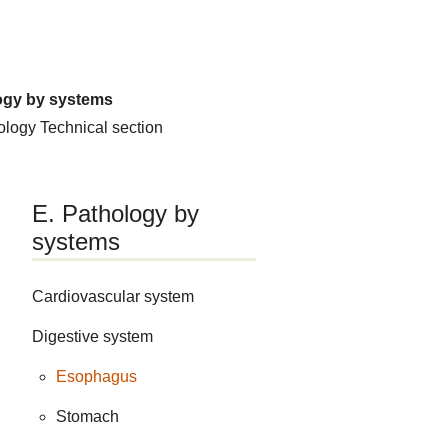
ogy by systems
hology
Technical section
E. Pathology by
systems
Cardiovascular system
Digestive system
Esophagus
Stomach