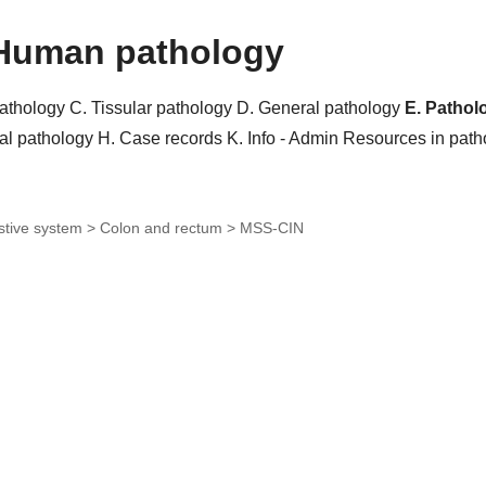
Human pathology
pathology
C. Tissular pathology
D. General pathology
E. Pathol
al pathology
H. Case records
K. Info - Admin
Resources in pat
stive system > Colon and rectum >
MSS-CIN