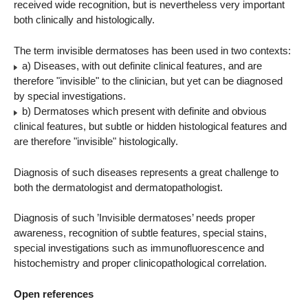
received wide recognition, but is nevertheless very important
both clinically and histologically.
The term invisible dermatoses has been used in two contexts:
a) Diseases, with out definite clinical features, and are
therefore "invisible" to the clinician, but yet can be diagnosed
by special investigations.
b) Dermatoses which present with definite and obvious
clinical features, but subtle or hidden histological features and
are therefore "invisible" histologically.
Diagnosis of such diseases represents a great challenge to
both the dermatologist and dermatopathologist.
Diagnosis of such ’Invisible dermatoses’ needs proper
awareness, recognition of subtle features, special stains,
special investigations such as immunofluorescence and
histochemistry and proper clinicopathological correlation.
Open references