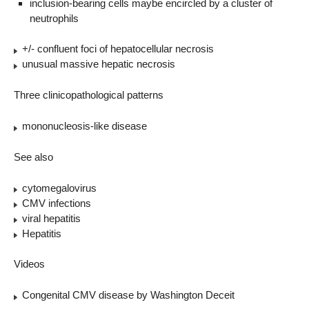
inclusion-bearing cells maybe encircled by a cluster of
neutrophils
+/- confluent foci of hepatocellular necrosis
unusual massive hepatic necrosis
Three clinicopathological patterns
mononucleosis-like disease
See also
cytomegalovirus
CMV infections
viral hepatitis
Hepatitis
Videos
Congenital CMV disease by Washington Deceit