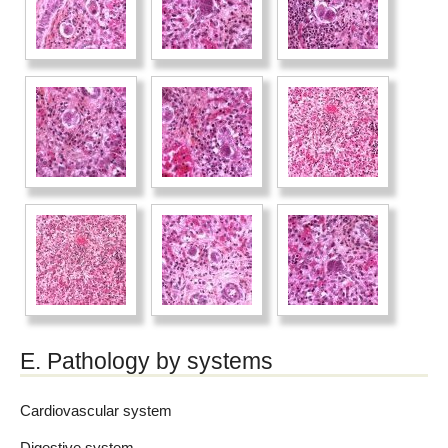
E. Pathology by systems
Cardiovascular system
Digestive system