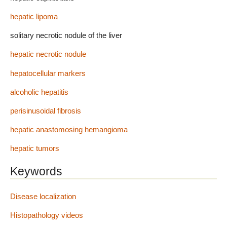
hepatic lipoma
solitary necrotic nodule of the liver
hepatic necrotic nodule
hepatocellular markers
alcoholic hepatitis
perisinusoidal fibrosis
hepatic anastomosing hemangioma
hepatic tumors
Keywords
Disease localization
Histopathology videos