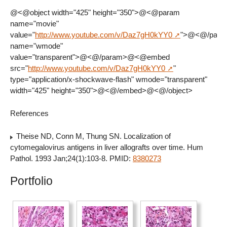
@<@object width="425" height="350">@<@param
name="movie"
value="
http://www.youtube.com/v/Daz7gH0kYY0
">@<@/par
name="wmode"
value="transparent">@<@/param>@<@embed
src="
http://www.youtube.com/v/Daz7gH0kYY0
"
type="application/x-shockwave-flash" wmode="transparent"
width="425" height="350">@<@/embed>@<@/object>
References
Theise ND, Conn M, Thung SN. Localization of
cytomegalovirus antigens in liver allografts over time. Hum
Pathol. 1993 Jan;24(1):103-8. PMID:
8380273
Portfolio