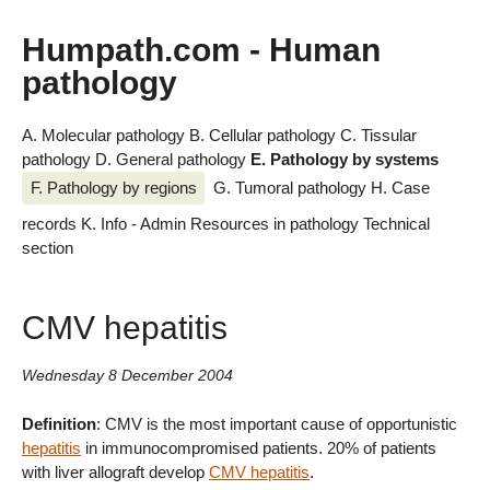
Humpath.com - Human
pathology
A. Molecular pathology
B. Cellular pathology
C. Tissular
pathology
D. General pathology
E. Pathology by systems
F. Pathology by regions
G. Tumoral pathology
H. Case
records
K. Info - Admin
Resources in pathology
Technical
section
CMV hepatitis
Wednesday 8 December 2004
Definition
: CMV is the most important cause of opportunistic
hepatitis
in immunocompromised patients. 20% of patients
with liver allograft develop
CMV hepatitis
.