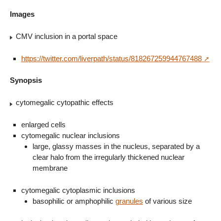
Images
CMV inclusion in a portal space
https://twitter.com/liverpath/status/818267259944767488
Synopsis
cytomegalic cytopathic effects
enlarged cells
cytomegalic nuclear inclusions
large, glassy masses in the nucleus, separated by a
clear halo from the irregularly thickened nuclear
membrane
cytomegalic cytoplasmic inclusions
basophilic or amphophilic
granules
of various size