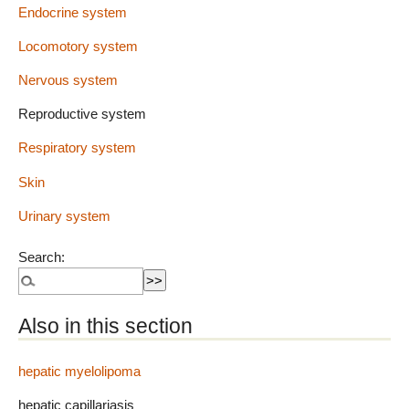
Endocrine system
Locomotory system
Nervous system
Reproductive system
Respiratory system
Skin
Urinary system
Search:
Also in this section
hepatic myelolipoma
hepatic capillariasis