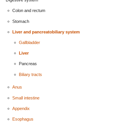
Colon and rectum
Stomach
Liver and pancreatobiliary system
Gallbladder
Liver
Pancreas
Biliary tracts
Anus
Small intestine
Appendix
Esophagus