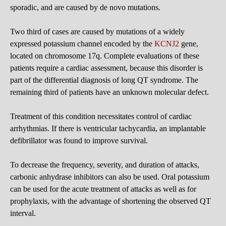
sporadic, and are caused by de novo mutations.
Two third of cases are caused by mutations of a widely
expressed potassium channel encoded by the
KCNJ2
gene,
located on chromosome 17q. Complete evaluations of these
patients require a cardiac assessment, because this disorder is
part of the differential diagnosis of long QT syndrome. The
remaining third of patients have an unknown molecular defect.
Treatment of this condition necessitates control of cardiac
arrhythmias. If there is ventricular tachycardia, an implantable
defibrillator was found to improve survival.
To decrease the frequency, severity, and duration of attacks,
carbonic anhydrase inhibitors can also be used. Oral potassium
can be used for the acute treatment of attacks as well as for
prophylaxis, with the advantage of shortening the observed QT
interval.