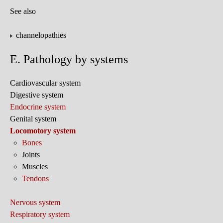
See also
channelopathies
E. Pathology by systems
Cardiovascular system
Digestive system
Endocrine system
Genital system
Locomotory system
Bones
Joints
Muscles
Tendons
Nervous system
Respiratory system