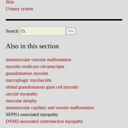
Skin
Urinary system
Search:
Also in this section
intramuscular vascular malformation
myositis ossificans circumscripta
granulomatous myositis
macrophagic myofasciitis
orbital granulomatous giant cell myositis
sarcoid myopathy
muscular atrophy
intramuscular capillary and venular malformation
SEPN1-associated myopathy
DNM2-associated centronuclear myopathy