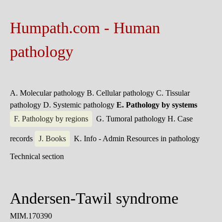
Humpath.com - Human
pathology
A. Molecular pathology
B. Cellular pathology
C. Tissular
pathology
D. Systemic pathology
E. Pathology by systems
F. Pathology by regions
G. Tumoral pathology
H. Case
records
J. Books
K. Info - Admin
Resources in pathology
Technical section
Andersen-Tawil syndrome
MIM.170390