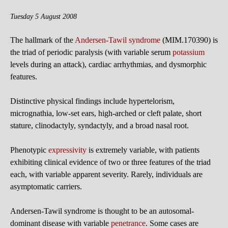
Tuesday 5 August 2008
The hallmark of the
Andersen-Tawil syndrome
(MIM.170390) is
the triad of periodic paralysis (with variable serum
potassium
levels during an attack), cardiac arrhythmias, and dysmorphic
features.
Distinctive physical findings include hypertelorism,
micrognathia, low-set ears, high-arched or cleft palate, short
stature, clinodactyly, syndactyly, and a broad nasal root.
Phenotypic
expressivity
is extremely variable, with patients
exhibiting clinical evidence of two or three features of the triad
each, with variable apparent severity. Rarely, individuals are
asymptomatic carriers.
Andersen-Tawil syndrome is thought to be an autosomal-
dominant disease with variable
penetrance
. Some cases are