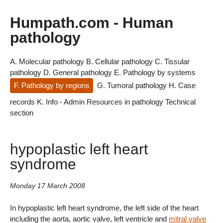
Humpath.com - Human
pathology
A. Molecular pathology
B. Cellular pathology
C. Tissular
pathology
D. General pathology
E. Pathology by systems
F. Pathology by regions
G. Tumoral pathology
H. Case
records
K. Info - Admin
Resources in pathology
Technical
section
hypoplastic left heart
syndrome
Monday 17 March 2008
In hypoplastic left heart syndrome, the left side of the heart
including the aorta, aortic valve, left ventricle and
mitral valve