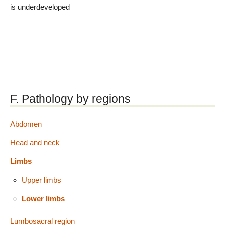
is underdeveloped
F. Pathology by regions
Abdomen
Head and neck
Limbs
Upper limbs
Lower limbs
Lumbosacral region