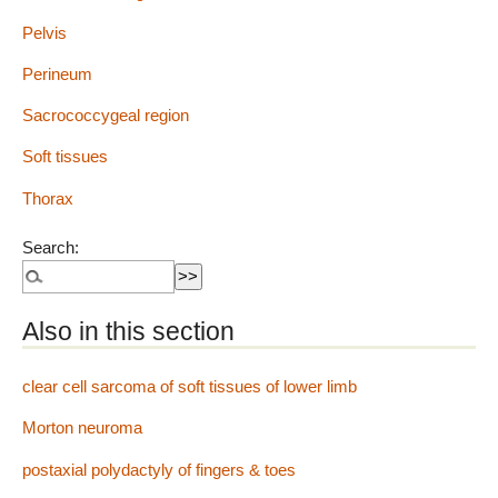
Pelvis
Perineum
Sacrococcygeal region
Soft tissues
Thorax
Search:
Also in this section
clear cell sarcoma of soft tissues of lower limb
Morton neuroma
postaxial polydactyly of fingers & toes