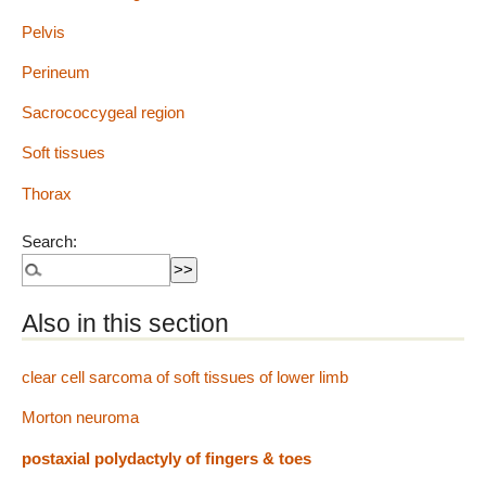
Pelvis
Perineum
Sacrococcygeal region
Soft tissues
Thorax
Search:
Also in this section
clear cell sarcoma of soft tissues of lower limb
Morton neuroma
postaxial polydactyly of fingers & toes