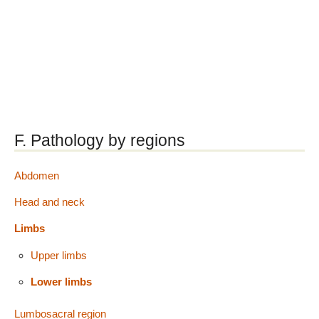
F. Pathology by regions
Abdomen
Head and neck
Limbs
Upper limbs
Lower limbs
Lumbosacral region