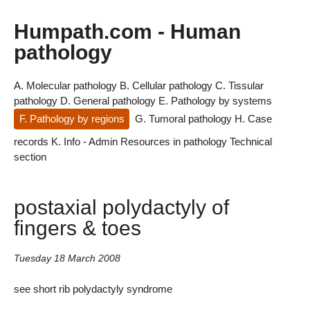
Humpath.com - Human
pathology
A. Molecular pathology
B. Cellular pathology
C. Tissular
pathology
D. General pathology
E. Pathology by systems
F. Pathology by regions
G. Tumoral pathology
H. Case
records
K. Info - Admin
Resources in pathology
Technical
section
postaxial polydactyly of
fingers & toes
Tuesday 18 March 2008
see short rib polydactyly syndrome