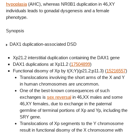
hypoplasia
(AHC), whereas NR0B1 duplication in 46,XY
individuals leads to gonadal dysgenesis and a female
phenotype.
Synopsis
DAX1 duplication-associated DSD
Xp21.2 interstitial duplication containing the DAX1 gene
DAX1 duplications at Xp11.2 (
17504899
)
Functional disomy of Xp by t(X;Y)(p21.2;p11.3) (
15216557
)
Translocations involving the short arms of the X and Y
in human chromosomes are uncommon.
One of the best-known consequences of such
exchanges is
sex reversal
in 46,XX males and some
46,XY females, due to exchange in the paternal
germline of terminal portions of Xp and Yp, including the
SRY gene.
Translocations of Xp segments to the Y chromosome
result in functional disomy of the X chromosome with