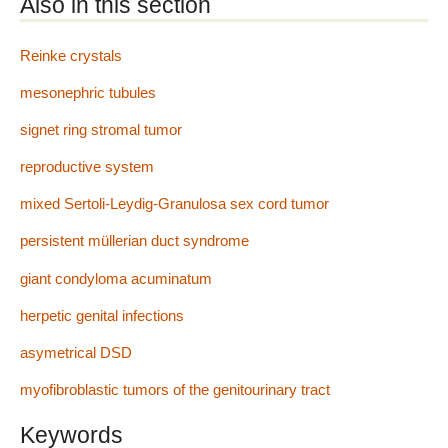
Also in this section
Reinke crystals
mesonephric tubules
signet ring stromal tumor
reproductive system
mixed Sertoli-Leydig-Granulosa sex cord tumor
persistent müllerian duct syndrome
giant condyloma acuminatum
herpetic genital infections
asymetrical DSD
myofibroblastic tumors of the genitourinary tract
Keywords