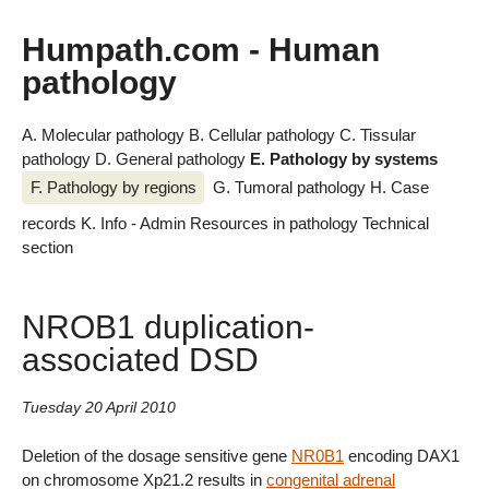
Humpath.com - Human
pathology
A. Molecular pathology
B. Cellular pathology
C. Tissular
pathology
D. General pathology
E. Pathology by systems
F. Pathology by regions
G. Tumoral pathology
H. Case
records
K. Info - Admin
Resources in pathology
Technical
section
NROB1 duplication-
associated DSD
Tuesday 20 April 2010
Deletion of the dosage sensitive gene
NR0B1
encoding DAX1
on chromosome Xp21.2 results in
congenital adrenal