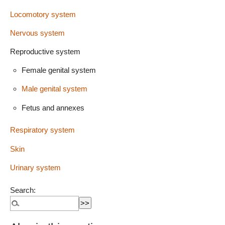
Locomotory system
Nervous system
Reproductive system
Female genital system
Male genital system
Fetus and annexes
Respiratory system
Skin
Urinary system
Search: