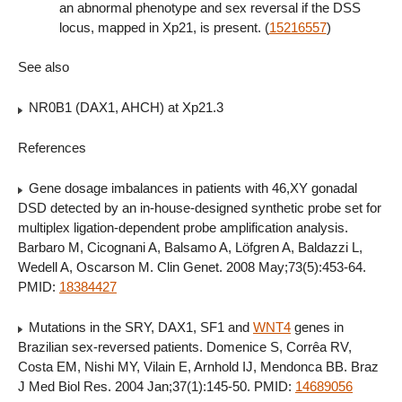
an abnormal phenotype and sex reversal if the DSS
locus, mapped in Xp21, is present. (
15216557
)
See also
NR0B1 (DAX1, AHCH) at Xp21.3
References
Gene dosage imbalances in patients with 46,XY gonadal
DSD detected by an in-house-designed synthetic probe set for
multiplex ligation-dependent probe amplification analysis.
Barbaro M, Cicognani A, Balsamo A, Löfgren A, Baldazzi L,
Wedell A, Oscarson M. Clin Genet. 2008 May;73(5):453-64.
PMID:
18384427
Mutations in the SRY, DAX1, SF1 and
WNT4
genes in
Brazilian sex-reversed patients. Domenice S, Corrêa RV,
Costa EM, Nishi MY, Vilain E, Arnhold IJ, Mendonca BB. Braz
J Med Biol Res. 2004 Jan;37(1):145-50. PMID:
14689056