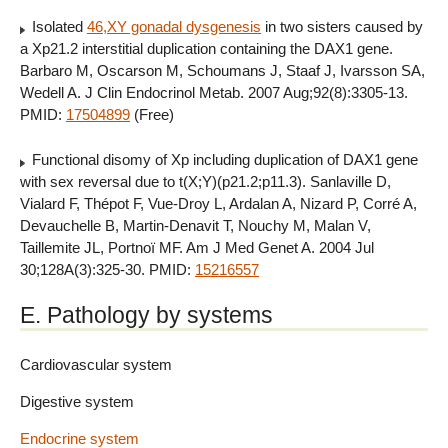
Isolated
46,XY gonadal dysgenesis
in two sisters caused by
a Xp21.2 interstitial duplication containing the DAX1 gene.
Barbaro M, Oscarson M, Schoumans J, Staaf J, Ivarsson SA,
Wedell A. J Clin Endocrinol Metab. 2007 Aug;92(8):3305-13.
PMID:
17504899
(Free)
Functional disomy of Xp including duplication of DAX1 gene
with sex reversal due to t(X;Y)(p21.2;p11.3). Sanlaville D,
Vialard F, Thépot F, Vue-Droy L, Ardalan A, Nizard P, Corré A,
Devauchelle B, Martin-Denavit T, Nouchy M, Malan V,
Taillemite JL, Portnoï MF. Am J Med Genet A. 2004 Jul
30;128A(3):325-30. PMID:
15216557
E. Pathology by systems
Cardiovascular system
Digestive system
Endocrine system