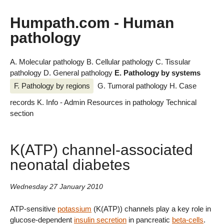
Humpath.com - Human
pathology
A. Molecular pathology
B. Cellular pathology
C. Tissular
pathology
D. General pathology
E. Pathology by systems
F. Pathology by regions
G. Tumoral pathology
H. Case
records
K. Info - Admin
Resources in pathology
Technical
section
K(ATP) channel-associated
neonatal diabetes
Wednesday 27 January 2010
ATP-sensitive
potassium
(K(ATP)) channels play a key role in
glucose-dependent
insulin secretion
in pancreatic
beta-cells
.