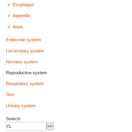
Esophagus
Appendix
Anus
Endocrine system
Locomotory system
Nervous system
Reproductive system
Respiratory system
Skin
Urinary system
Search: