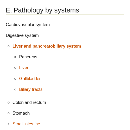
E. Pathology by systems
Cardiovascular system
Digestive system
Liver and pancreatobiliary system
Pancreas
Liver
Gallbladder
Biliary tracts
Colon and rectum
Stomach
Small intestine