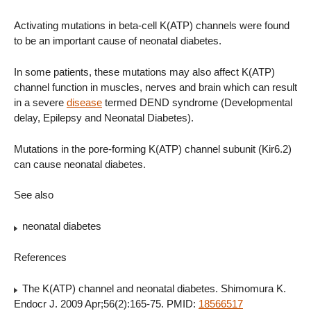
Activating mutations in beta-cell K(ATP) channels were found
to be an important cause of neonatal diabetes.
In some patients, these mutations may also affect K(ATP)
channel function in muscles, nerves and brain which can result
in a severe
disease
termed DEND syndrome (Developmental
delay, Epilepsy and Neonatal Diabetes).
Mutations in the pore-forming K(ATP) channel subunit (Kir6.2)
can cause neonatal diabetes.
See also
neonatal diabetes
References
The K(ATP) channel and neonatal diabetes. Shimomura K.
Endocr J. 2009 Apr;56(2):165-75. PMID:
18566517