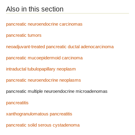
Also in this section
pancreatic neuroendocrine carcinomas
pancreatic tumors
neoadjuvant-treated pancreatic ductal adenocarcinoma
pancreatic mucoepidermoid carcinoma
intraductal tubulopapillary neoplasm
pancreatic neuroendocrine neoplasms
pancreatic multiple neuroendocrine microadenomas
pancreatitis
xanthogranulomatous pancreatitis
pancreatic solid serous cystadenoma