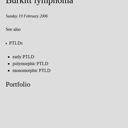
Burkitt lymphoma
Sunday 19 February 2006
See also
PTLDs
early PTLD
polymorphic PTLD
monomorphic PTLD
Portfolio