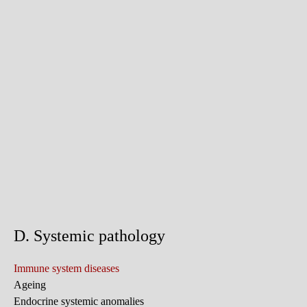
D. Systemic pathology
Immune system diseases
Ageing
Endocrine systemic anomalies