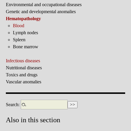
Environmental and occupational diseases
Genetic and developmental anomalies
Hematopathology
Blood
Lymph nodes
Spleen
Bone marrow
Infectious diseases
Nutritional diseases
Toxics and drugs
Vascular anomalies
Search:
Also in this section