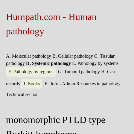
Humpath.com - Human
pathology
A. Molecular pathology
B. Cellular pathology
C. Tissular
pathology
D. Systemic pathology
E. Pathology by systems
F. Pathology by regions
G. Tumoral pathology
H. Case
records
J. Books
K. Info - Admin
Resources in pathology
Technical section
monomorphic PTLD type