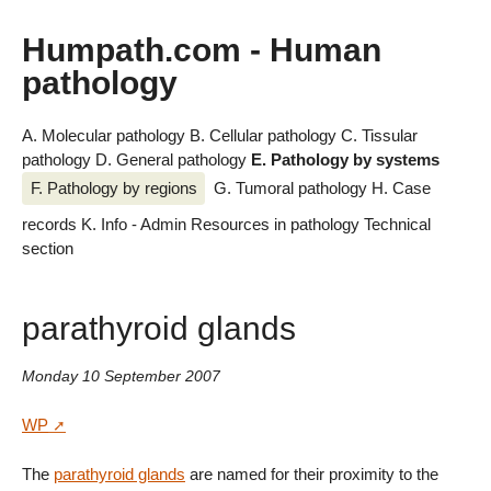
Humpath.com - Human
pathology
A. Molecular pathology
B. Cellular pathology
C. Tissular
pathology
D. General pathology
E. Pathology by systems
F. Pathology by regions
G. Tumoral pathology
H. Case
records
K. Info - Admin
Resources in pathology
Technical
section
parathyroid glands
Monday 10 September 2007
WP
The
parathyroid glands
are named for their proximity to the