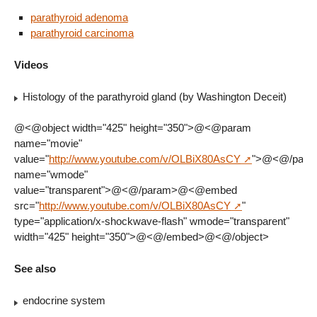
parathyroid adenoma
parathyroid carcinoma
Videos
Histology of the parathyroid gland (by Washington Deceit)
@<@object width="425" height="350">@<@param
name="movie"
value="
http://www.youtube.com/v/OLBiX80AsCY
">@<@/par
name="wmode"
value="transparent">@<@/param>@<@embed
src="
http://www.youtube.com/v/OLBiX80AsCY
"
type="application/x-shockwave-flash" wmode="transparent"
width="425" height="350">@<@/embed>@<@/object>
See also
endocrine system