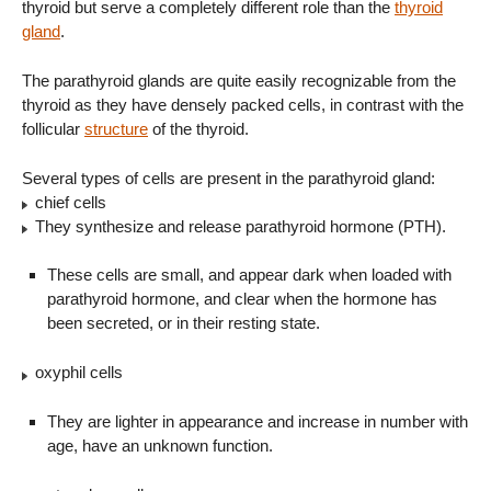
thyroid but serve a completely different role than the
thyroid
gland
.
The parathyroid glands are quite easily recognizable from the
thyroid as they have densely packed cells, in contrast with the
follicular
structure
of the thyroid.
Several types of cells are present in the parathyroid gland:
chief cells
They synthesize and release parathyroid hormone (PTH).
These cells are small, and appear dark when loaded with
parathyroid hormone, and clear when the hormone has
been secreted, or in their resting state.
oxyphil cells
They are lighter in appearance and increase in number with
age, have an unknown function.