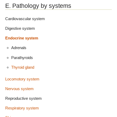
E. Pathology by systems
Cardiovascular system
Digestive system
Endocrine system
Adrenals
Parathyroids
Thyroid gland
Locomotory system
Nervous system
Reproductive system
Respiratory system