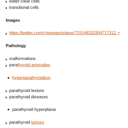
water-clear cells
transitional cells
Images
https://twitter.com/chioseasi/status/715148333304717312
Pathology
malformations
para
thyroid anomalies
hyperparathyroidism
parathyroid lesions
parathyroid diseases
parathyroid hyperplasia
parathyroid
tumors