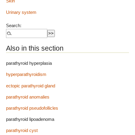
Skin
Urinary system
Search:
Also in this section
parathyroid hyperplasia
hyperparathyroidism
ectopic parathyroid gland
parathyroid anomalies
parathyroid pseudofollicles
parathyroid lipoadenoma
parathyroid cyst