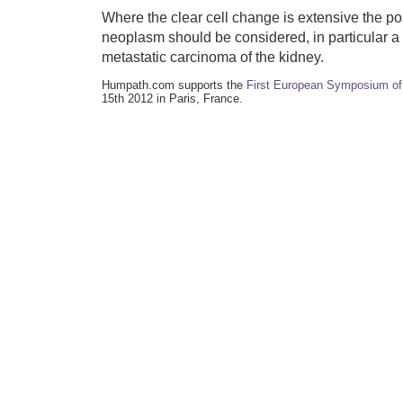
Where the clear cell change is extensive the pos
neoplasm should be considered, in particular a
metastatic carcinoma of the kidney.
Humpath.com supports the
First European Symposium of
15th 2012 in Paris, France.