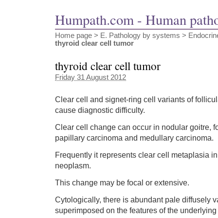
Humpath.com - Human path
Home page
> E. Pathology by systems >
Endocrin
thyroid clear cell tumor
thyroid clear cell tumor
Friday 31 August 2012
Clear cell and signet-ring cell variants of folli
cause diagnostic difficulty.
Clear cell change can occur in nodular goitre, f
papillary carcinoma and medullary carcinoma.
Frequently it represents clear cell metaplasia in
neoplasm.
This change may be focal or extensive.
Cytologically, there is abundant pale diffusely
superimposed on the features of the underlyin