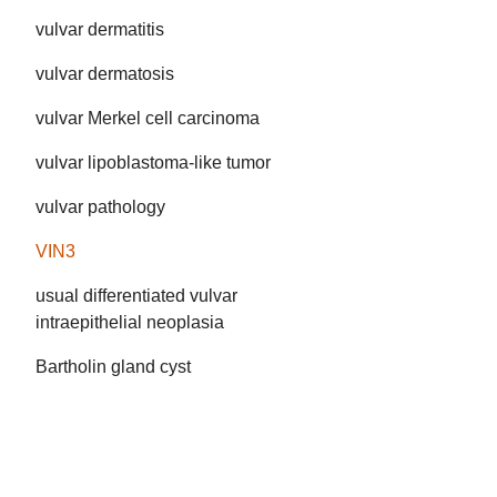
vulvar dermatitis
vulvar dermatosis
vulvar Merkel cell carcinoma
vulvar lipoblastoma-like tumor
vulvar pathology
VIN3
usual differentiated vulvar
intraepithelial neoplasia
Bartholin gland cyst