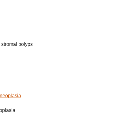
 stromal polyps
l neoplasia
eoplasia