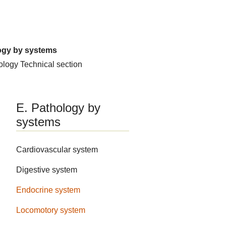
ogy by systems
hology
Technical section
E. Pathology by
systems
Cardiovascular system
Digestive system
Endocrine system
Locomotory system