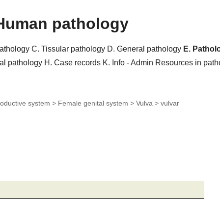
Human pathology
pathology
C. Tissular pathology
D. General pathology
E. Pathol
al pathology
H. Case records
K. Info - Admin
Resources in pat
oductive system > Female genital system > Vulva >
vulvar