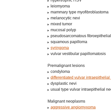
hypertrophic HSV
leiomyoma
mammary type myofibroblastoma
melanocytic nevi
mixed tumor
mucosal polyp
pseudosarcomatous fibroepithelial
squamous papilloma
syringoma
vulvar vestibular papillomatosis
Premalignant lesions
condyloma
differentiated vulvar intraepithelia
dysplastic nevi
usual type vulvar intraepithelial n
Malignant neoplasms
aggressive angiomyxoma