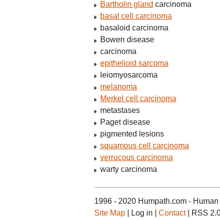
Bartholin gland
carcinoma
basal cell carcinoma
basaloid carcinoma
Bowen disease
carcinoma
epithelioid sarcoma
leiomyosarcoma
melanoma
Merkel cell carcinoma
metastases
Paget disease
pigmented lesions
squamous cell carcinoma
verrucous carcinoma
warty carcinoma
1996 - 2020 Humpath.com - Human 
Site Map
| Log in |
Contact
| RSS 2.