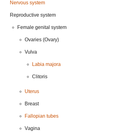
Nervous system
Reproductive system
Female genital system
Ovaries (Ovary)
Vulva
Labia majora
Clitoris
Uterus
Breast
Fallopian tubes
Vagina