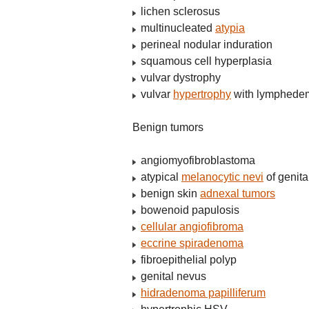
lichen sclerosus
multinucleated
atypia
perineal nodular induration
squamous cell hyperplasia
vulvar dystrophy
vulvar
hypertrophy
with lymphede
Benign tumors
angiomyofibroblastoma
atypical
melanocytic nevi
of genita
benign skin
adnexal tumors
bowenoid papulosis
cellular angiofibroma
eccrine spiradenoma
fibroepithelial polyp
genital nevus
hidradenoma papilliferum