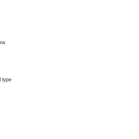
ma
l type