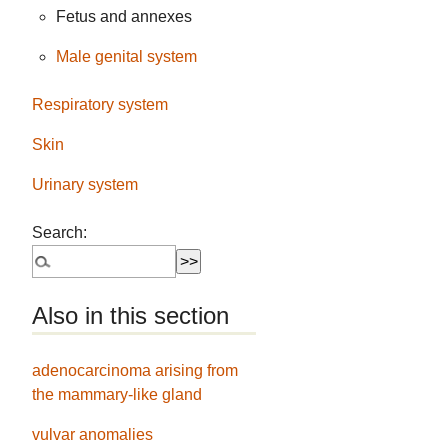
Fetus and annexes
Male genital system
Respiratory system
Skin
Urinary system
Search:
Also in this section
adenocarcinoma arising from
the mammary-like gland
vulvar anomalies