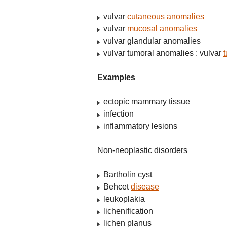
vulvar
cutaneous anomalies
vulvar
mucosal anomalies
vulvar glandular anomalies
vulvar tumoral anomalies : vulvar
Examples
ectopic mammary tissue
infection
inflammatory lesions
Non-neoplastic disorders
Bartholin cyst
Behcet
disease
leukoplakia
lichenification
lichen planus