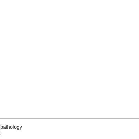
pathology
0