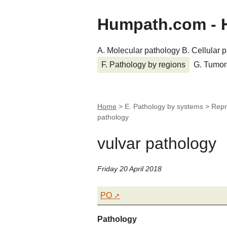
Humpath.com - 
A. Molecular pathology
B. Cellular 
F. Pathology by regions
G. Tumor
Home
> E. Pathology by systems > Repr
pathology
vulvar pathology
Friday 20 April 2018
PO
Pathology