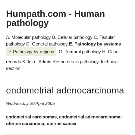
Humpath.com - Human
pathology
A. Molecular pathology
B. Cellular pathology
C. Tissular
pathology
D. General pathology
E. Pathology by systems
F. Pathology by regions
G. Tumoral pathology
H. Case
records
K. Info - Admin
Resources in pathology
Technical
section
endometrial adenocarcinoma
Wednesday 20 April 2005
endometrial carcinomas, endometrial adenocarcinoma;
uterine carcinoma; uterine cancer