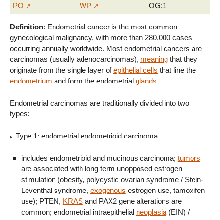
PO
WP
OG:1
Definition
: Endometrial cancer is the most common
gynecological malignancy, with more than 280,000 cases
occurring annually worldwide. Most endometrial cancers are
carcinomas (usually adenocarcinomas),
meaning
that they
originate from the single layer of
epithelial cells
that line the
endometrium
and form the endometrial
glands
.
Endometrial carcinomas are traditionally divided into two
types:
Type 1: endometrial endometrioid carcinoma
includes endometrioid and mucinous carcinoma;
tumors
are associated with long term unopposed estrogen
stimulation (obesity, polycystic ovarian syndrome / Stein-
Leventhal syndrome,
exogenous
estrogen use, tamoxifen
use); PTEN,
KRAS
and PAX2 gene alterations are
common; endometrial intraepithelial
neoplasia
(EIN) /