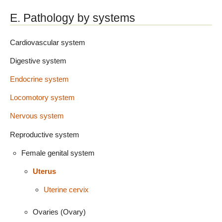
E. Pathology by systems
Cardiovascular system
Digestive system
Endocrine system
Locomotory system
Nervous system
Reproductive system
Female genital system
Uterus
Uterine cervix
Ovaries (Ovary)