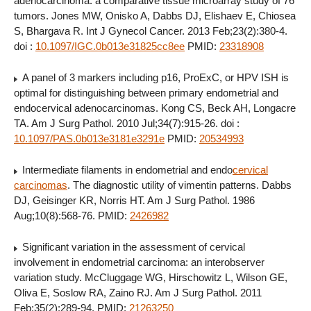
adenocarcinoma: a comparative tissue microarray study of 76
tumors. Jones MW, Onisko A, Dabbs DJ, Elishaev E, Chiosea
S, Bhargava R. Int J Gynecol Cancer. 2013 Feb;23(2):380-4.
doi :
10.1097/IGC.0b013e31825cc8ee
PMID:
23318908
A panel of 3 markers including p16, ProExC, or HPV ISH is
optimal for distinguishing between primary endometrial and
endocervical adenocarcinomas. Kong CS, Beck AH, Longacre
TA. Am J Surg Pathol. 2010 Jul;34(7):915-26. doi :
10.1097/PAS.0b013e3181e3291e
PMID:
20534993
Intermediate filaments in endometrial and endo
cervical
carcinomas
. The diagnostic utility of vimentin patterns. Dabbs
DJ, Geisinger KR, Norris HT. Am J Surg Pathol. 1986
Aug;10(8):568-76. PMID:
2426982
Significant variation in the assessment of cervical
involvement in endometrial carcinoma: an interobserver
variation study. McCluggage WG, Hirschowitz L, Wilson GE,
Oliva E, Soslow RA, Zaino RJ. Am J Surg Pathol. 2011
Feb;35(2):289-94. PMID:
21263250