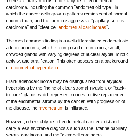
There are many microscopic subtypes of endometrial
carcinoma, including the common "endometrioid type", in
which the cancer cells grow in patterns reminiscent of normal
endometrium, and the far more aggressive "papillary serous
carcinoma" and "clear cell
endometrial carcinomas
".
The most common finding is a well-differentiated endometrioid
adenocarcinoma, which is composed of numerous, small,
crowded glands with varying degrees of nuclear atypia, mitotic
activity, and stratification. This often appears on a background
of
endometrial hyperplasia
.
Frank adenocarcinoma may be distinguished from atypical
hyperplasia by the finding of clear stromal invasion, or "back-
to-back" glands which represent nondestructive replacement
of the endometrial stroma by the cancer. With progression of
the disease, the
myometrium
is infiltrated.
However, other subtypes of endometrial cancer exist and
carry a less favorable diagnosis such as the "uterine papillary
serous carcinoma" and the "clear cell carcinoma".