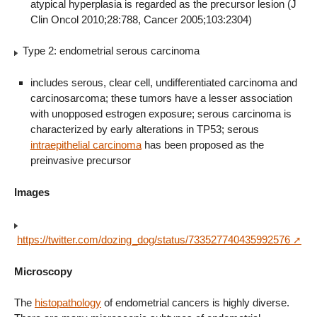
atypical hyperplasia is regarded as the precursor lesion (J
Clin Oncol 2010;28:788, Cancer 2005;103:2304)
Type 2: endometrial serous carcinoma
includes serous, clear cell, undifferentiated carcinoma and
carcinosarcoma; these tumors have a lesser association
with unopposed estrogen exposure; serous carcinoma is
characterized by early alterations in TP53; serous
intraepithelial carcinoma
has been proposed as the
preinvasive precursor
Images
https://twitter.com/dozing_dog/status/733527740435992576
Microscopy
The
histopathology
of endometrial cancers is highly diverse.