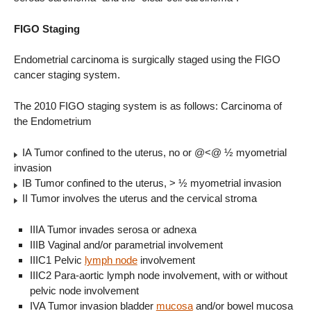
FIGO Staging
Endometrial carcinoma is surgically staged using the FIGO
cancer staging system.
The 2010 FIGO staging system is as follows: Carcinoma of
the Endometrium
IA Tumor confined to the uterus, no or @<@ ½ myometrial
invasion
IB Tumor confined to the uterus, > ½ myometrial invasion
II Tumor involves the uterus and the cervical stroma
IIIA Tumor invades serosa or adnexa
IIIB Vaginal and/or parametrial involvement
IIIC1 Pelvic
lymph node
involvement
IIIC2 Para-aortic lymph node involvement, with or without
pelvic node involvement
IVA Tumor invasion bladder
mucosa
and/or bowel mucosa