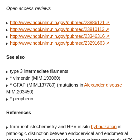
Open access reviews
http://www.ncbi.nlm.nih.gov/pubmed/23886121
http://www.ncbi.nlm.nih.gov/pubmed/23819113
http://www.ncbi.nlm.nih.gov/pubmed/23346316
http://www.ncbi.nlm.nih.gov/pubmed/23291663
See also
type 3 intermediate filaments
* vimentin (MIM.193060)
* GFAP (MIM.137780) (mutations in
Alexander disease
MIM.203450)
* peripherin
References
Immunohistochemistry and HPV in situ
hybridization
in
pathologic distinction between endocervical and endometrial