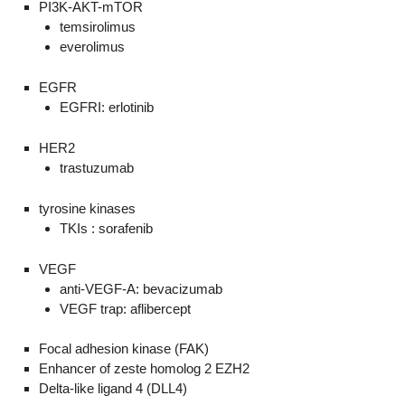
PI3K-AKT-mTOR
temsirolimus
everolimus
EGFR
EGFRI: erlotinib
HER2
trastuzumab
tyrosine kinases
TKIs : sorafenib
VEGF
anti-VEGF-A: bevacizumab
VEGF trap: aflibercept
Focal adhesion kinase (FAK)
Enhancer of zeste homolog 2 EZH2
Delta-like ligand 4 (DLL4)