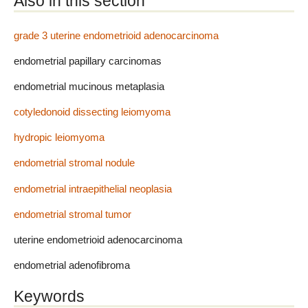
Also in this section
grade 3 uterine endometrioid adenocarcinoma
endometrial papillary carcinomas
endometrial mucinous metaplasia
cotyledonoid dissecting leiomyoma
hydropic leiomyoma
endometrial stromal nodule
endometrial intraepithelial neoplasia
endometrial stromal tumor
uterine endometrioid adenocarcinoma
endometrial adenofibroma
Keywords