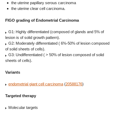
the uterine papillary serous carcinoma
the uterine clear cell carcinoma.
FIGO grading of Endometrial Carcinoma
G1: Highly differentiated (composed of glands and 5% of
lesion is of solid growth pattern).
G2: Moderately differentiated ( 6%-50% of lesion composed
of solid sheets of cells).
G3: Undifferentiated ( > 50% of lesion composed of solid
sheets of cells).
Variants
endometrial giant cell carcinoma
(
20588176
)
Targeted therapy
Molecular targets