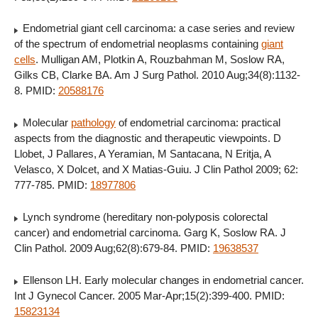
Endometrial giant cell carcinoma: a case series and review
of the spectrum of endometrial neoplasms containing
giant
cells
. Mulligan AM, Plotkin A, Rouzbahman M, Soslow RA,
Gilks CB, Clarke BA. Am J Surg Pathol. 2010 Aug;34(8):1132-
8. PMID:
20588176
Molecular
pathology
of endometrial carcinoma: practical
aspects from the diagnostic and therapeutic viewpoints. D
Llobet, J Pallares, A Yeramian, M Santacana, N Eritja, A
Velasco, X Dolcet, and X Matias-Guiu. J Clin Pathol 2009; 62:
777-785. PMID:
18977806
Lynch syndrome (hereditary non-polyposis colorectal
cancer) and endometrial carcinoma. Garg K, Soslow RA. J
Clin Pathol. 2009 Aug;62(8):679-84. PMID:
19638537
Ellenson LH. Early molecular changes in endometrial cancer.
Int J Gynecol Cancer. 2005 Mar-Apr;15(2):399-400. PMID:
15823134