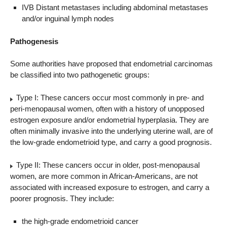
IVB Distant metastases including abdominal metastases
and/or inguinal lymph nodes
Pathogenesis
Some authorities have proposed that endometrial carcinomas
be classified into two pathogenetic groups:
Type I: These cancers occur most commonly in pre- and
peri-menopausal women, often with a history of unopposed
estrogen exposure and/or endometrial hyperplasia. They are
often minimally invasive into the underlying uterine wall, are of
the low-grade endometrioid type, and carry a good prognosis.
Type II: These cancers occur in older, post-menopausal
women, are more common in African-Americans, are not
associated with increased exposure to estrogen, and carry a
poorer prognosis. They include:
the high-grade endometrioid cancer