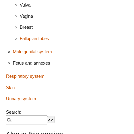
Vulva
Vagina
Breast
Fallopian tubes
Male genital system
Fetus and annexes
Respiratory system
Skin
Urinary system
Search: