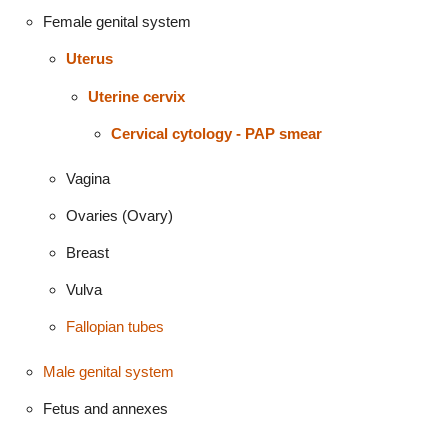
Female genital system
Uterus
Uterine cervix
Cervical cytology - PAP smear
Vagina
Ovaries (Ovary)
Breast
Vulva
Fallopian tubes
Male genital system
Fetus and annexes