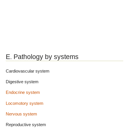
E. Pathology by systems
Cardiovascular system
Digestive system
Endocrine system
Locomotory system
Nervous system
Reproductive system