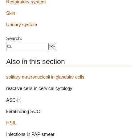
Respiratory system
Skin
Urinary system
Search:
Also in this section
solitary macronucleoli in glandular cells
reactive cells in cervical cytology
ASC-H
keratinizing SCC
HSIL
Infections in PAP smear