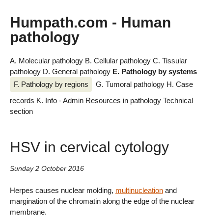
Humpath.com - Human
pathology
A. Molecular pathology
B. Cellular pathology
C. Tissular
pathology
D. General pathology
E. Pathology by systems
F. Pathology by regions
G. Tumoral pathology
H. Case
records
K. Info - Admin
Resources in pathology
Technical
section
HSV in cervical cytology
Sunday 2 October 2016
Herpes causes nuclear molding,
multinucleation
and
margination of the chromatin along the edge of the nuclear
membrane.