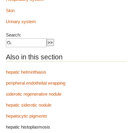
Skin
Urinary system
Search:
Also in this section
hepatic helminthiasis
peripheral endothelial wrapping
siderotic regenerative nodule
hepatic siderotic nodule
hepatocytic pigments
hepatic histoplasmosis