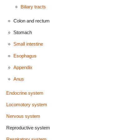
Biliary tracts
Colon and rectum
Stomach
Small intestine
Esophagus
Appendix
Anus
Endocrine system
Locomotory system
Nervous system
Reproductive system
Respiratory system