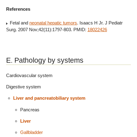
References
Fetal and
neonatal hepatic tumors
. Isaacs H Jr. J Pediatr
Surg. 2007 Nov;42(11):1797-803. PMID:
18022426
E. Pathology by systems
Cardiovascular system
Digestive system
Liver and pancreatobiliary system
Pancreas
Liver
Gallbladder