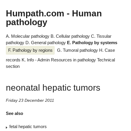
Humpath.com - Human
pathology
A. Molecular pathology
B. Cellular pathology
C. Tissular
pathology
D. General pathology
E. Pathology by systems
F. Pathology by regions
G. Tumoral pathology
H. Case
records
K. Info - Admin
Resources in pathology
Technical
section
neonatal hepatic tumors
Friday 23 December 2011
See also
fetal hepatic tumors