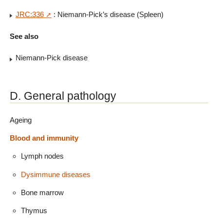
JRC:336
: Niemann-Pick’s disease (Spleen)
See also
Niemann-Pick disease
D. General pathology
Ageing
Blood and immunity
Lymph nodes
Dysimmune diseases
Bone marrow
Thymus