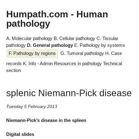
Humpath.com - Human
pathology
A. Molecular pathology
B. Cellular pathology
C. Tissular
pathology
D. General pathology
E. Pathology by systems
F. Pathology by regions
G. Tumoral pathology
H. Case
records
K. Info - Admin
Resources in pathology
Technical
section
splenic Niemann-Pick disease
Tuesday 5 February 2013
Niemann-Pick’s disease in the spleen
Digital slides