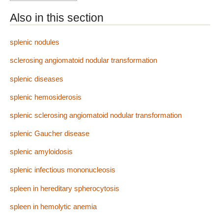
Also in this section
splenic nodules
sclerosing angiomatoid nodular transformation
splenic diseases
splenic hemosiderosis
splenic sclerosing angiomatoid nodular transformation
splenic Gaucher disease
splenic amyloidosis
splenic infectious mononucleosis
spleen in hereditary spherocytosis
spleen in hemolytic anemia