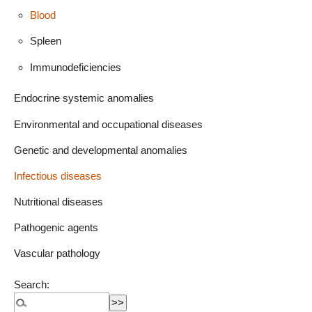
Blood
Spleen
Immunodeficiencies
Endocrine systemic anomalies
Environmental and occupational diseases
Genetic and developmental anomalies
Infectious diseases
Nutritional diseases
Pathogenic agents
Vascular pathology
Search: