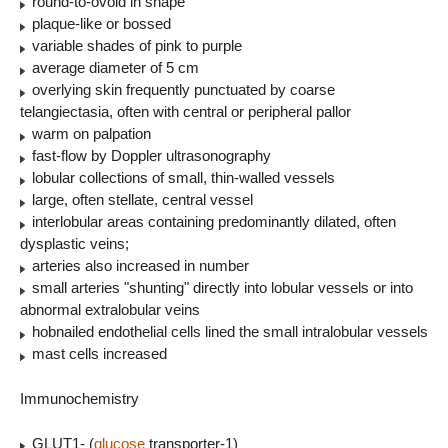
round-to-ovoid in shape
plaque-like or bossed
variable shades of pink to purple
average diameter of 5 cm
overlying skin frequently punctuated by coarse
telangiectasia, often with central or peripheral pallor
warm on palpation
fast-flow by Doppler ultrasonography
lobular collections of small, thin-walled vessels
large, often stellate, central vessel
interlobular areas containing predominantly dilated, often
dysplastic veins;
arteries also increased in number
small arteries "shunting" directly into lobular vessels or into
abnormal extralobular veins
hobnailed endothelial cells lined the small intralobular vessels
mast cells increased
Immunochemistry
GLUT1- (
glucose
transporter-1)