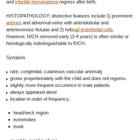
and
infantile hemangioma
regress after birth.
HISTOPATHOLOGY: distinctive features include 1) prominent
arteries
and abnormal veins with arteriolobular and
arteriovenous fistulae and 2) hob
nail
endothelial cells
.
However, NICH removed early (2-4 years) is often similar or
histologically indistinguishable to RICH.
Synopsis
rare, congenital, cutaneous vascular anomaly
grows proportionately with the child and does not regress.
slightly more frequent occurence in male patients
always appeared alone
location in order of frequency:
head/neck region
extremities
trunk