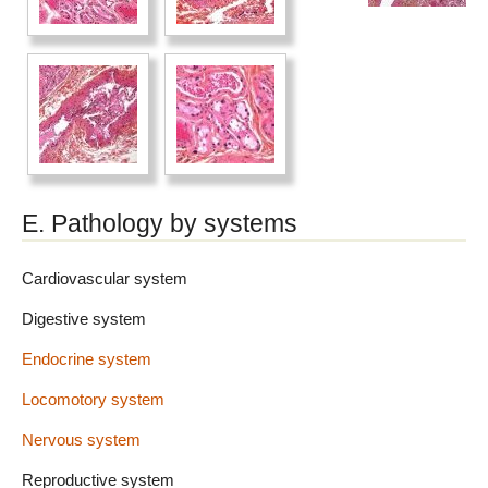
E. Pathology by systems
Cardiovascular system
Digestive system
Endocrine system
Locomotory system
Nervous system
Reproductive system