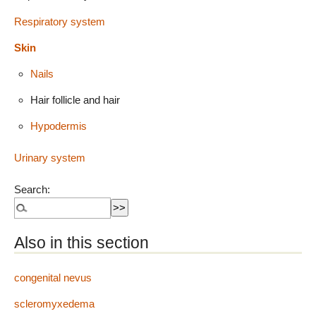
Respiratory system
Skin
Nails
Hair follicle and hair
Hypodermis
Urinary system
Search:
Also in this section
congenital nevus
scleromyxedema