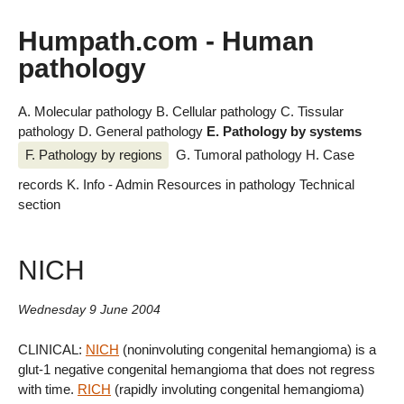
Humpath.com - Human
pathology
A. Molecular pathology
B. Cellular pathology
C. Tissular
pathology
D. General pathology
E. Pathology by systems
F. Pathology by regions
G. Tumoral pathology
H. Case
records
K. Info - Admin
Resources in pathology
Technical
section
NICH
Wednesday 9 June 2004
CLINICAL:
NICH
(noninvoluting congenital hemangioma) is a
glut-1 negative congenital hemangioma that does not regress
with time.
RICH
(rapidly involuting congenital hemangioma)