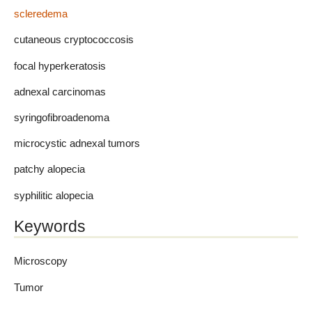
scleredema
cutaneous cryptococcosis
focal hyperkeratosis
adnexal carcinomas
syringofibroadenoma
microcystic adnexal tumors
patchy alopecia
syphilitic alopecia
Keywords
Microscopy
Tumor