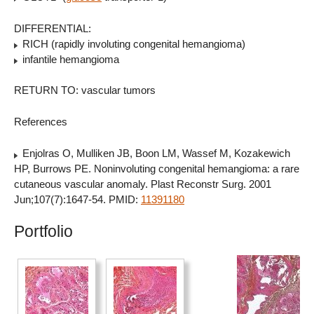
DIFFERENTIAL:
RICH (rapidly involuting congenital hemangioma)
infantile hemangioma
RETURN TO: vascular tumors
References
Enjolras O, Mulliken JB, Boon LM, Wassef M, Kozakewich
HP, Burrows PE. Noninvoluting congenital hemangioma: a rare
cutaneous vascular anomaly. Plast Reconstr Surg. 2001
Jun;107(7):1647-54. PMID:
11391180
Portfolio