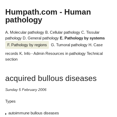
Humpath.com - Human
pathology
A. Molecular pathology
B. Cellular pathology
C. Tissular
pathology
D. General pathology
E. Pathology by systems
F. Pathology by regions
G. Tumoral pathology
H. Case
records
K. Info - Admin
Resources in pathology
Technical
section
acquired bullous diseases
Sunday 5 February 2006
Types
autoimmune bullous diseases