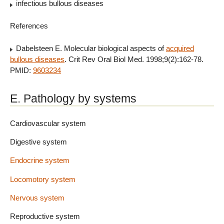
infectious bullous diseases
References
Dabelsteen E. Molecular biological aspects of
acquired
bullous diseases
. Crit Rev Oral Biol Med. 1998;9(2):162-78.
PMID:
9603234
E. Pathology by systems
Cardiovascular system
Digestive system
Endocrine system
Locomotory system
Nervous system
Reproductive system