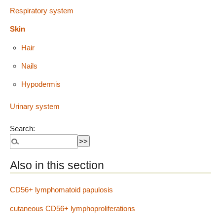
Respiratory system
Skin
Hair
Nails
Hypodermis
Urinary system
Search:
Also in this section
CD56+ lymphomatoid papulosis
cutaneous CD56+ lymphoproliferations