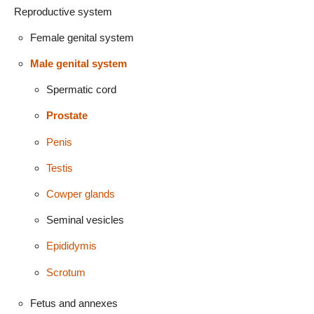
Reproductive system
Female genital system
Male genital system
Spermatic cord
Prostate
Penis
Testis
Cowper glands
Seminal vesicles
Epididymis
Scrotum
Fetus and annexes