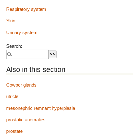
Respiratory system
Skin
Urinary system
Search:
Also in this section
Cowper glands
utricle
mesonephric remnant hyperplasia
prostatic anomalies
prostate