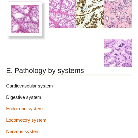
E. Pathology by systems
Cardiovascular system
Digestive system
Endocrine system
Locomotory system
Nervous system