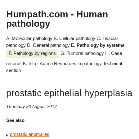
Humpath.com - Human
pathology
A. Molecular pathology
B. Cellular pathology
C. Tissular
pathology
D. General pathology
E. Pathology by systems
F. Pathology by regions
G. Tumoral pathology
H. Case
records
K. Info - Admin
Resources in pathology
Technical
section
prostatic epithelial hyperplasia
Thursday 30 August 2012
See also
prostatic anomalies