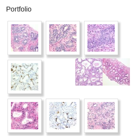
Portfolio