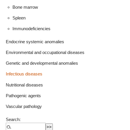
Bone marrow
Spleen
Immunodeficiencies
Endocrine systemic anomalies
Environmental and occupational diseases
Genetic and developmental anomalies
Infectious diseases
Nutritional diseases
Pathogenic agents
Vascular pathology
Search: