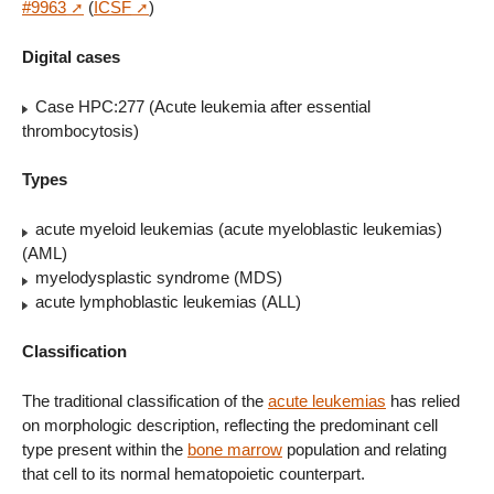
#9963
(
ICSF
)
Digital cases
Case HPC:277 (Acute leukemia after essential
thrombocytosis)
Types
acute myeloid leukemias (acute myeloblastic leukemias)
(AML)
myelodysplastic syndrome (MDS)
acute lymphoblastic leukemias (ALL)
Classification
The traditional classification of the
acute leukemias
has relied
on morphologic description, reflecting the predominant cell
type present within the
bone marrow
population and relating
that cell to its normal hematopoietic counterpart.