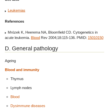
Leukemias
References
Mrózek K, Heerema NA, Bloomfield CD. Cytogenetics in
acute leukemia.
Blood
Rev 2004;18:115-136. PMID:
15010150
D. General pathology
Ageing
Blood and immunity
Thymus
Lymph nodes
Blood
Dysimmune diseases