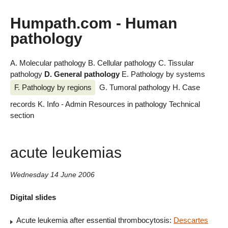
Humpath.com - Human
pathology
A. Molecular pathology
B. Cellular pathology
C. Tissular
pathology
D. General pathology
E. Pathology by systems
F. Pathology by regions
G. Tumoral pathology
H. Case
records
K. Info - Admin
Resources in pathology
Technical
section
acute leukemias
Wednesday 14 June 2006
Digital slides
Acute leukemia after essential thrombocytosis:
Descartes