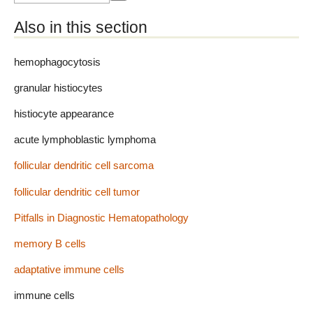
Also in this section
hemophagocytosis
granular histiocytes
histiocyte appearance
acute lymphoblastic lymphoma
follicular dendritic cell sarcoma
follicular dendritic cell tumor
Pitfalls in Diagnostic Hematopathology
memory B cells
adaptative immune cells
immune cells