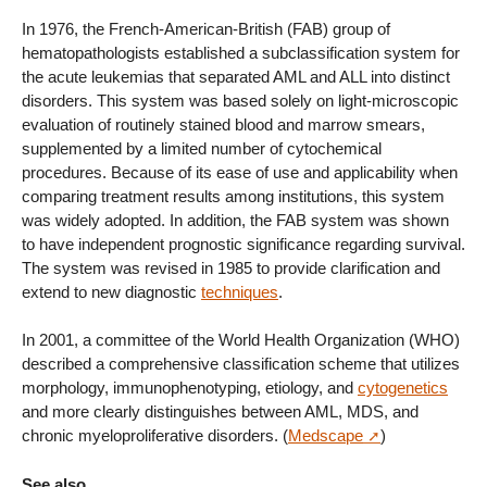
In 1976, the French-American-British (FAB) group of
hematopathologists established a subclassification system for
the acute leukemias that separated AML and ALL into distinct
disorders. This system was based solely on light-microscopic
evaluation of routinely stained blood and marrow smears,
supplemented by a limited number of cytochemical
procedures. Because of its ease of use and applicability when
comparing treatment results among institutions, this system
was widely adopted. In addition, the FAB system was shown
to have independent prognostic significance regarding survival.
The system was revised in 1985 to provide clarification and
extend to new diagnostic
techniques
.
In 2001, a committee of the World Health Organization (WHO)
described a comprehensive classification scheme that utilizes
morphology, immunophenotyping, etiology, and
cytogenetics
and more clearly distinguishes between AML, MDS, and
chronic myeloproliferative disorders. (
Medscape
)
See also