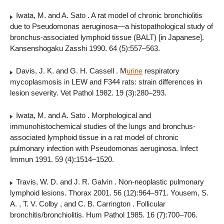
Iwata, M. and A. Sato . A rat model of chronic bronchiolitis
due to Pseudomonas aeruginosa—a histopathological study of
bronchus-associated lymphoid tissue (BALT) [in Japanese].
Kansenshogaku Zasshi 1990. 64 (5):557–563.
Davis, J. K. and G. H. Cassell . M
urine
respiratory
mycoplasmosis in LEW and F344 rats: strain differences in
lesion severity. Vet Pathol 1982. 19 (3):280–293.
Iwata, M. and A. Sato . Morphological and
immunohistochemical studies of the lungs and bronchus-
associated lymphoid tissue in a rat model of chronic
pulmonary infection with Pseudomonas aeruginosa. Infect
Immun 1991. 59 (4):1514–1520.
Travis, W. D. and J. R. Galvin . Non-neoplastic pulmonary
lymphoid lesions. Thorax 2001. 56 (12):964–971. Yousem, S.
A. , T. V. Colby , and C. B. Carrington . Follicular
bronchitis/bronchiolitis. Hum Pathol 1985. 16 (7):700–706.