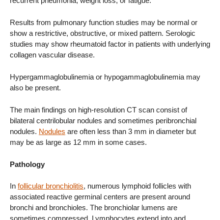
recurrent pneumonia, weight loss, or fatigue.
Results from pulmonary function studies may be normal or
show a restrictive, obstructive, or mixed pattern. Serologic
studies may show rheumatoid factor in patients with underlying
collagen vascular disease.
Hypergammaglobulinemia or hypogammaglobulinemia may
also be present.
The main findings on high-resolution CT scan consist of
bilateral centrilobular nodules and sometimes peribronchial
nodules.
Nodules
are often less than 3 mm in diameter but
may be as large as 12 mm in some cases.
Pathology
In
follicular bronchiolitis
, numerous lymphoid follicles with
associated reactive germinal centers are present around
bronchi and bronchioles. The bronchiolar lumens are
sometimes compressed. Lymphocytes extend into and