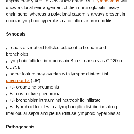
approximately 60% to 70% of low-grade BALT
lymphomas
will
show a clonal rearrangement of the immunoglobulin heavy
chain gene, whereas a polyclonal pattern is always present in
nodular lymphoid hyperplasia and follicular bronchiolitis.
Synopsis
reactive lymphoid follicles adjacent to bronchi and
bronchioles
lymphoid follicles immunostain B-cell markers as CD20 or
CD79a
some feature may overlap with lymphoid interstitial
pneumonitis
(LIP)
+/- organizing pneumonia
+/- obstructive pneumonia
+/- bronchiolar intraluminal neutrophilic infiltrate
+/- lymphoid follicles in a lymphangitic distribution along
interlobular septa and pleura (diffuse lymphoid hyperplasia)
Pathogenesis