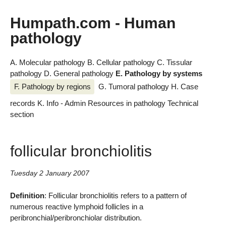
Humpath.com - Human
pathology
A. Molecular pathology
B. Cellular pathology
C. Tissular
pathology
D. General pathology
E. Pathology by systems
F. Pathology by regions
G. Tumoral pathology
H. Case
records
K. Info - Admin
Resources in pathology
Technical
section
follicular bronchiolitis
Tuesday 2 January 2007
Definition
: Follicular bronchiolitis refers to a pattern of
numerous reactive lymphoid follicles in a
peribronchial/peribronchiolar distribution.