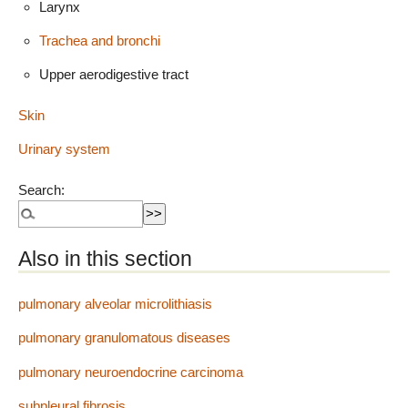
Larynx
Trachea and bronchi
Upper aerodigestive tract
Skin
Urinary system
Search:
Also in this section
pulmonary alveolar microlithiasis
pulmonary granulomatous diseases
pulmonary neuroendocrine carcinoma
subpleural fibrosis