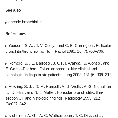
See also
chronic bronchiolitis
References
Yousem, S. A. , T. V. Colby , and C. B. Carrington . Follicular
bronchitis/bronchiolitis. Hum Pathol 1985. 16 (7):700–706.
Romero, S. , E. Barroso , J. Gil , I. Aranda , S. Alonso , and
E. Garcia-Pachon . Follicular bronchiolitis: clinical and
pathologic findings in six patients. Lung 2003. 181 (6):309–319.
Howling, S. J. , D. M. Hansell , A. U. Wells , A. G. Nicholson
, J. D. Flint , and N. L. Muller . Follicular bronchiolitis: thin-
section CT and histologic findings. Radiology 1999. 212
(3):637–642.
Nicholson, A. G. , A. C. Wotherspoon , T. C. Diss , et al.