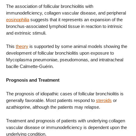
The association of follicular bronchiolitis with
immunodeficiency, collagen vascular disease, and peripheral
eosinophilia
suggests that it represents an expansion of the
bronchus-associated lymphoid tissue in reaction to intrinsic
and extrinsic stimuli.
This
theory
is supported by some animal models showing the
development of follicular bronchiolitis upon exposure to
Mycoplasma pneumoniae, pseudomonas, and intratracheal
bacille Calmette-Guérin.
Prognosis and Treatment
The prognosis of idiopathic cases of follicular bronchiolitis is
generally favorable. Most patients respond to
steroids
or
azathioprine, although the patients may relapse.
Treatment and prognosis of patients with underlying collagen
vascular disease or immunodeficiency is dependent upon the
underlying condition.