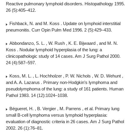
Reactive pulmonary lymphoid disorders. Histopathology 1995.
26 (5):405–412.
Fishback, N. and M. Koss . Update on lymphoid interstitial
pneumonitis. Curr Opin Pulm Med 1996. 2 (5):429–433.
Abbondanzo, S. L. , W. Rush , K. E. Bijwaard , and M. N.
Koss . Nodular lymphoid hyperplasia of the lung: a
clinicopathologic study of 14 cases. Am J Surg Pathol 2000.
24 (4):587–597.
Koss, M. L. , L. Hochholzer , P. W. Nichols , W. D. Wehunt ,
and A. A. Lazarus . Primary non-Hodgkin’s lymphoma and
pseudolymphoma of the lung: a study of 161 patients. Human
Pathol 1983. 14 (12):1024–1038.
Bégueret, H. , B. Vergier , M. Parrens , et al. Primary lung
small B-cell lymphoma versus lymphoid hyperplasia:
evaluation of diagnostic criteria in 26 cases. Am J Surg Pathol
2002. 26 (1):76–81.