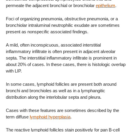
permeate the adjacent bronchial or bronchiolar
epithelium
.
Foci of organizing pneumonia, obstructive pneumonia, or a
bronchiolar intraluminal neutrophilic exudate are sometimes
present as nonspecific associated findings.
A mild, often inconspicuous, associated interstitial
inflammatory infiltrate is often present in adjacent alveolar
septa. The interstitial inflammatory infiltrate is prominent in
about 20% of cases. In these cases, there is histologic overlap
with LIP.
In some cases, lymphoid follicles are present both around
bronchi and bronchioles as well as in a lymphangitic
distribution along the interlobular septa and pleura.
Cases with these features are sometimes described by the
term diffuse
lymphoid hyperplasia
.
The reactive lymphoid follicles stain positively for pan B-cell