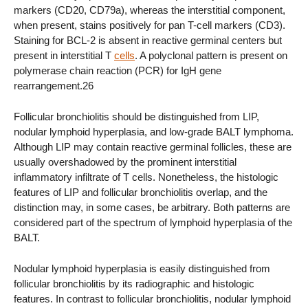
markers (CD20, CD79a), whereas the interstitial component,
when present, stains positively for pan T-cell markers (CD3).
Staining for BCL-2 is absent in reactive germinal centers but
present in interstitial T
cells
. A polyclonal pattern is present on
polymerase chain reaction (PCR) for IgH gene
rearrangement.26
Follicular bronchiolitis should be distinguished from LIP,
nodular lymphoid hyperplasia, and low-grade BALT lymphoma.
Although LIP may contain reactive germinal follicles, these are
usually overshadowed by the prominent interstitial
inflammatory infiltrate of T cells. Nonetheless, the histologic
features of LIP and follicular bronchiolitis overlap, and the
distinction may, in some cases, be arbitrary. Both patterns are
considered part of the spectrum of lymphoid hyperplasia of the
BALT.
Nodular lymphoid hyperplasia is easily distinguished from
follicular bronchiolitis by its radiographic and histologic
features. In contrast to follicular bronchiolitis, nodular lymphoid