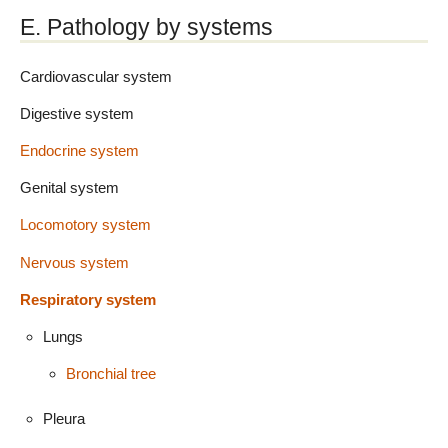
E. Pathology by systems
Cardiovascular system
Digestive system
Endocrine system
Genital system
Locomotory system
Nervous system
Respiratory system
Lungs
Bronchial tree
Pleura