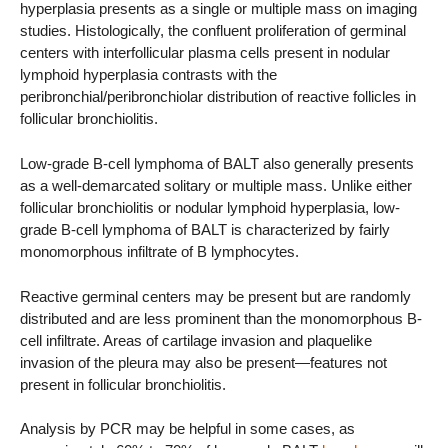
hyperplasia presents as a single or multiple mass on imaging
studies. Histologically, the confluent proliferation of germinal
centers with interfollicular plasma cells present in nodular
lymphoid hyperplasia contrasts with the
peribronchial/peribronchiolar distribution of reactive follicles in
follicular bronchiolitis.
Low-grade B-cell lymphoma of BALT also generally presents
as a well-demarcated solitary or multiple mass. Unlike either
follicular bronchiolitis or nodular lymphoid hyperplasia, low-
grade B-cell lymphoma of BALT is characterized by fairly
monomorphous infiltrate of B lymphocytes.
Reactive germinal centers may be present but are randomly
distributed and are less prominent than the monomorphous B-
cell infiltrate. Areas of cartilage invasion and plaquelike
invasion of the pleura may also be present—features not
present in follicular bronchiolitis.
Analysis by PCR may be helpful in some cases, as