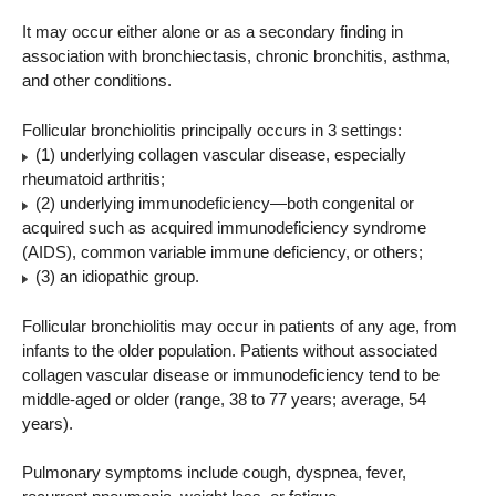
It may occur either alone or as a secondary finding in
association with bronchiectasis, chronic bronchitis, asthma,
and other conditions.
Follicular bronchiolitis principally occurs in 3 settings:
(1) underlying collagen vascular disease, especially
rheumatoid arthritis;
(2) underlying immunodeficiency—both congenital or
acquired such as acquired immunodeficiency syndrome
(AIDS), common variable immune deficiency, or others;
(3) an idiopathic group.
Follicular bronchiolitis may occur in patients of any age, from
infants to the older population. Patients without associated
collagen vascular disease or immunodeficiency tend to be
middle-aged or older (range, 38 to 77 years; average, 54
years).
Pulmonary symptoms include cough, dyspnea, fever,