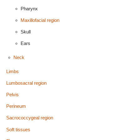
Pharynx
Maxillofacial region
Skull
Ears
Neck
Limbs
Lumbosacral region
Pelvis
Perineum
Sacrococcygeal region
Soft tissues