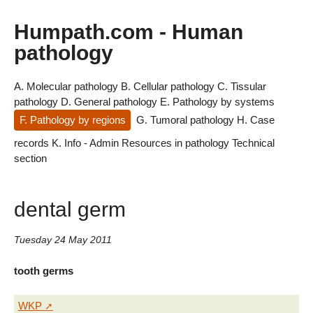
Humpath.com - Human
pathology
A. Molecular pathology
B. Cellular pathology
C. Tissular
pathology
D. General pathology
E. Pathology by systems
F. Pathology by regions
G. Tumoral pathology
H. Case
records
K. Info - Admin
Resources in pathology
Technical
section
dental germ
Tuesday 24 May 2011
tooth germs
WKP