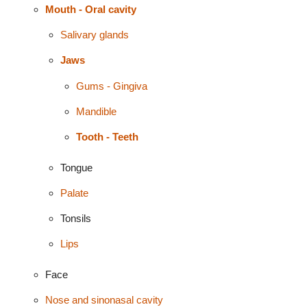
Mouth - Oral cavity
Salivary glands
Jaws
Gums - Gingiva
Mandible
Tooth - Teeth
Tongue
Palate
Tonsils
Lips
Face
Nose and sinonasal cavity