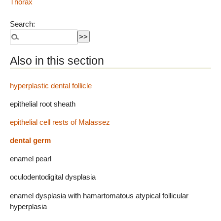
Thorax
Search:
Also in this section
hyperplastic dental follicle
epithelial root sheath
epithelial cell rests of Malassez
dental germ
enamel pearl
oculodentodigital dysplasia
enamel dysplasia with hamartomatous atypical follicular
hyperplasia