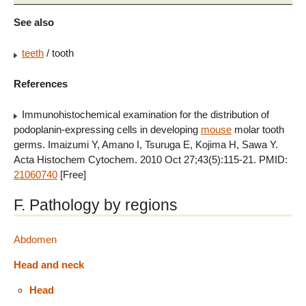
See also
teeth
/ tooth
References
Immunohistochemical examination for the distribution of
podoplanin-expressing cells in developing
mouse
molar tooth
germs. Imaizumi Y, Amano I, Tsuruga E, Kojima H, Sawa Y.
Acta Histochem Cytochem. 2010 Oct 27;43(5):115-21. PMID:
21060740
[Free]
F. Pathology by regions
Abdomen
Head and neck
Head