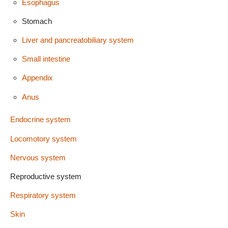
Esophagus
Stomach
Liver and pancreatobiliary system
Small intestine
Appendix
Anus
Endocrine system
Locomotory system
Nervous system
Reproductive system
Respiratory system
Skin