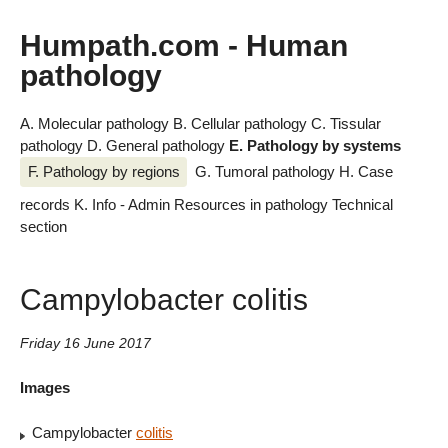
Humpath.com - Human
pathology
A. Molecular pathology
B. Cellular pathology
C. Tissular
pathology
D. General pathology
E. Pathology by systems
F. Pathology by regions
G. Tumoral pathology
H. Case
records
K. Info - Admin
Resources in pathology
Technical
section
Campylobacter colitis
Friday 16 June 2017
Images
Campylobacter
colitis