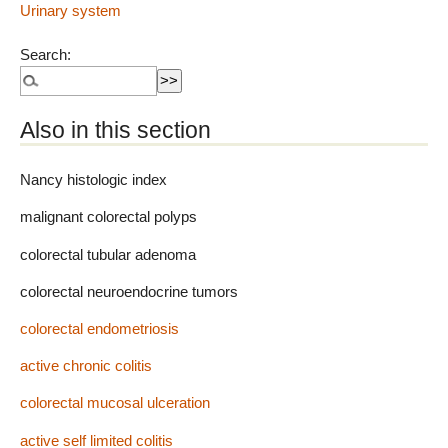
Urinary system
Search:
Also in this section
Nancy histologic index
malignant colorectal polyps
colorectal tubular adenoma
colorectal neuroendocrine tumors
colorectal endometriosis
active chronic colitis
colorectal mucosal ulceration
active self limited colitis