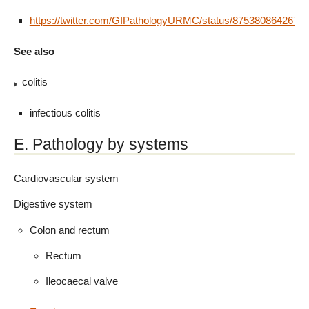
https://twitter.com/GIPathologyURMC/status/8753808642675
See also
colitis
infectious colitis
E. Pathology by systems
Cardiovascular system
Digestive system
Colon and rectum
Rectum
Ileocaecal valve