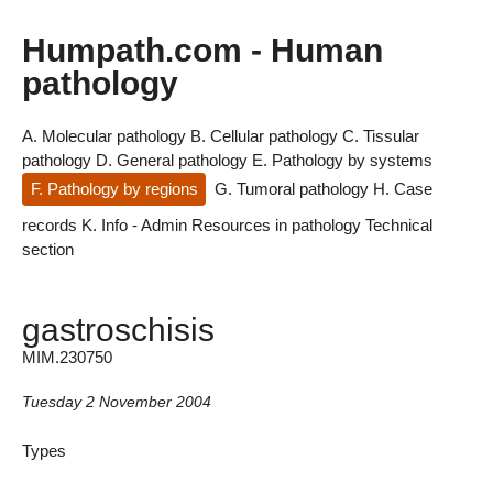
Humpath.com - Human
pathology
A. Molecular pathology
B. Cellular pathology
C. Tissular
pathology
D. General pathology
E. Pathology by systems
F. Pathology by regions
G. Tumoral pathology
H. Case
records
K. Info - Admin
Resources in pathology
Technical
section
gastroschisis
MIM.230750
Tuesday 2 November 2004
Types