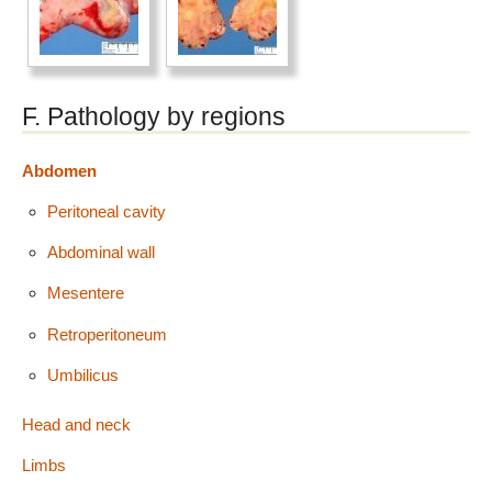
F. Pathology by regions
Abdomen
Peritoneal cavity
Abdominal wall
Mesentere
Retroperitoneum
Umbilicus
Head and neck
Limbs