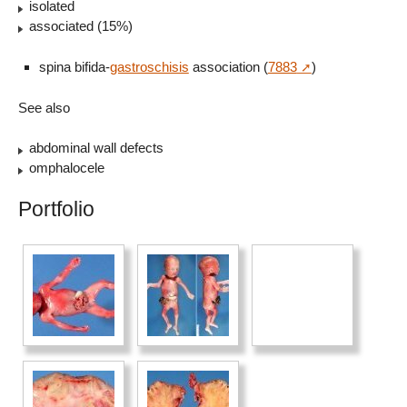
isolated
associated (15%)
spina bifida-
gastroschisis
association (
7883
)
See also
abdominal wall defects
omphalocele
Portfolio