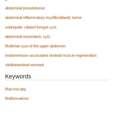
abdominal pseudotumor
abdominal inflammatory myofibroblastic tumor
subhepatic ciliated foregut cyst
abdominal neurenteric cyst
Mullerian cyst of the upper abdomen
endometriosis-associated skeletal muscle regeneration
vitellointestinal remnant
Keywords
Macroscopy
Malformations