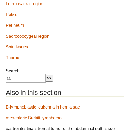
Lumbosacral region
Pelvis
Perineum
Sacrococcygeal region
Soft tissues
Thorax
Search:
Also in this section
B-lymphoblastic leukemia in hernia sac
mesenteric Burkitt lymphoma
gastrointestinal stromal tumor of the abdominal soft tissue