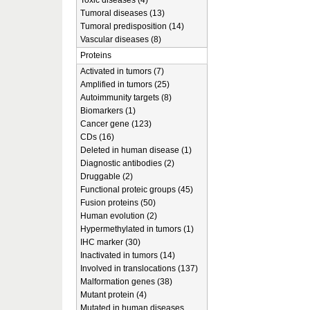
Toxic diseases (4)
Tumoral diseases (13)
Tumoral predisposition (14)
Vascular diseases (8)
Proteins
Activated in tumors (7)
Amplified in tumors (25)
Autoimmunity targets (8)
Biomarkers (1)
Cancer gene (123)
CDs (16)
Deleted in human disease (1)
Diagnostic antibodies (2)
Druggable (2)
Functional proteic groups (45)
Fusion proteins (50)
Human evolution (2)
Hypermethylated in tumors (1)
IHC marker (30)
Inactivated in tumors (14)
Involved in translocations (137)
Malformation genes (38)
Mutant protein (4)
Mutated in human diseases