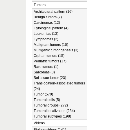
Tumors
Architectural pattern (16)
Benign tumors (7)
Carcinomas (12)
Cytological pattern (4)
Leukemias (13)
Lymphomas (2)
Malignant tumors (10)
Multigenic tumorigenesis (3)
Orphan tumors (15)
Pediatric tumors (17)
Rare tumors (1)
Sarcomas (3)
Sof tissue tumor (23)
Translocation-associated tumors
(24)
Tumor (570)
Tumoral cells (5)
Tumoral groups (272)
Tumoral localization (234)
Tumoral subtypes (198)
Videos
Biology videos (141)