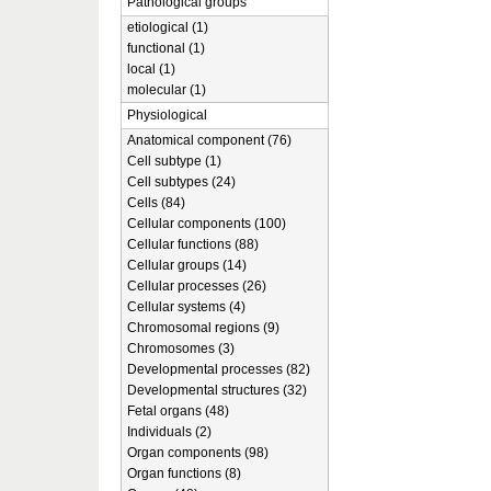
Pathological groups
etiological (1)
functional (1)
local (1)
molecular (1)
Physiological
Anatomical component (76)
Cell subtype (1)
Cell subtypes (24)
Cells (84)
Cellular components (100)
Cellular functions (88)
Cellular groups (14)
Cellular processes (26)
Cellular systems (4)
Chromosomal regions (9)
Chromosomes (3)
Developmental processes (82)
Developmental structures (32)
Fetal organs (48)
Individuals (2)
Organ components (98)
Organ functions (8)