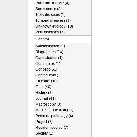
Parasitic disease (4)
Senescence (3)
Toxic diseases (1)
Tumoral diseases (3)
Unknown etiology (13)
Viral diseases (3)
General
Administration (5)
Biographies (14)
Case studies (1)
Companies (1)
Concept (61)
Contributors (1)
En cours (10)
Field (40)
History (3)
Journal (41)
Macroscopy (3)
Medical education (11)
Pediatric pathology (4)
Project (2)
Resident course (7)
Society (1)