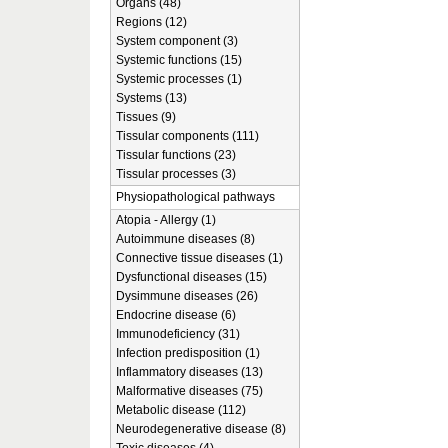
Organs (48)
Regions (12)
System component (3)
Systemic functions (15)
Systemic processes (1)
Systems (13)
Tissues (9)
Tissular components (111)
Tissular functions (23)
Tissular processes (3)
Physiopathological pathways
Atopia - Allergy (1)
Autoimmune diseases (8)
Connective tissue diseases (1)
Dysfunctional diseases (15)
Dysimmune diseases (26)
Endocrine disease (6)
Immunodeficiency (31)
Infection predisposition (1)
Inflammatory diseases (13)
Malformative diseases (75)
Metabolic disease (112)
Neurodegenerative disease (8)