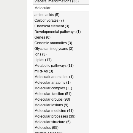
Visceral malformations (33)
Molecular
amino acids (5)
Carbohydrates (7)
Chemical element (3)
Developmental pathways (1)
Genes (6)
Genomic anomalies (3)
Glycosaminoglycans (3)
Ions (3)
Lipids (17)
Metabolic pathways (11)
miRNAs (3)
Molecualr anomalies (1)
Molecular anatomy (1)
Molecular complex (11)
Molecular function (51)
Molecular groups (93)
Molecular lesions (9)
Molecular medicine (41)
Molecular processes (39)
Molecular structure (5)
Molecules (95)