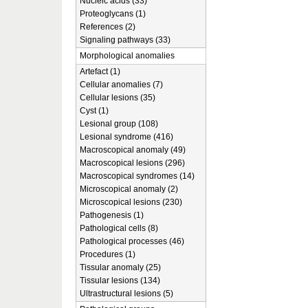
Nucleic acids (33)
Proteoglycans (1)
References (2)
Signaling pathways (33)
Morphological anomalies
Artefact (1)
Cellular anomalies (7)
Cellular lesions (35)
Cyst (1)
Lesional group (108)
Lesional syndrome (416)
Macroscopical anomaly (49)
Macroscopical lesions (296)
Macroscopical syndromes (14)
Microscopical anomaly (2)
Microscopical lesions (230)
Pathogenesis (1)
Pathological cells (8)
Pathological processes (46)
Procedures (1)
Tissular anomaly (25)
Tissular lesions (134)
Ultrastructural lesions (5)