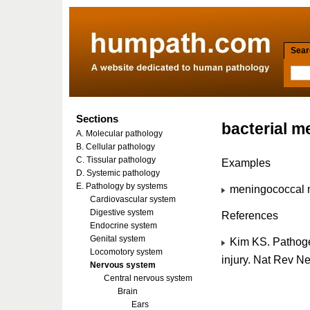
Searc
Sections
bacterial m
A. Molecular pathology
B. Cellular pathology
C. Tissular pathology
Examples
D. Systemic pathology
E. Pathology by systems
meningococcal m
Cardiovascular system
Digestive system
References
Endocrine system
Genital system
Kim KS. Pathogen
Locomotory system
injury. Nat Rev 
Nervous system
Central nervous system
Brain
Ears