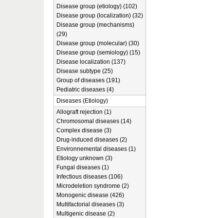
Disease group (etiology) (102)
Disease group (localization) (32)
Disease group (mechanisms)
(29)
Disease group (molecular) (30)
Disease group (semiology) (15)
Disease localization (137)
Disease subtype (25)
Group of diseases (191)
Pediatric diseases (4)
Diseases (Etiology)
Allograft rejection (1)
Chromosomal diseases (14)
Complex disease (3)
Drug-induced diseases (2)
Environnemental diseases (1)
Etiology unknown (3)
Fungal diseases (1)
Infectious diseases (106)
Microdeletion syndrome (2)
Monogenic disease (426)
Multifactorial diseases (3)
Multigenic disease (2)