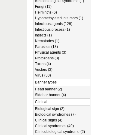
clinicobiological syndrome (1)
Fungi (11)
Helminths (6)
Hypomethylated in tumors (1)
Infectious agents (129)
Infectious process (1)
Insects (1)
Nematodes (1)
Parasites (18)
Physical agents (3)
Protozoans (3)
Toxins (4)
Vectors (3)
Virus (30)
Banner types
Head banner (2)
Sidebar banner (4)
Clinical
Biological sign (2)
Biological syndromes (7)
Clinical signs (4)
Clinical syndromes (49)
Clinicobiological syndrome (2)