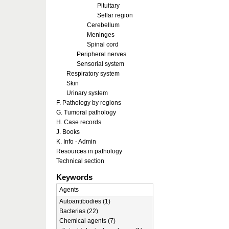
Pituitary
Sellar region
Cerebellum
Meninges
Spinal cord
Peripheral nerves
Sensorial system
Respiratory system
Skin
Urinary system
F. Pathology by regions
G. Tumoral pathology
H. Case records
J. Books
K. Info - Admin
Resources in pathology
Technical section
Keywords
Agents
Autoantibodies (1)
Bacterias (22)
Chemical agents (7)