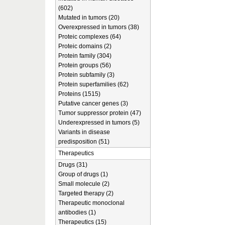
(602)
Mutated in tumors (20)
Overexpressed in tumors (38)
Proteic complexes (64)
Proteic domains (2)
Protein family (304)
Protein groups (56)
Protein subfamily (3)
Protein superfamilies (62)
Proteins (1515)
Putative cancer genes (3)
Tumor suppressor protein (47)
Underexpressed in tumors (5)
Variants in disease
predisposition (51)
Therapeutics
Drugs (31)
Group of drugs (1)
Small molecule (2)
Targeted therapy (2)
Therapeutic monoclonal
antibodies (1)
Therapeutics (15)