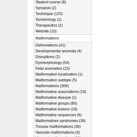
Student course (8)
Synopsis (2)
Technique (125)
Terminology (1)
Therapeutics (2)
Website (10)
Malformations
Deformations (41)
Developmental anomaly (4)
Disruptions (2)
Dysmorphology (54)
Fetal anomalies (15)
Malformation localization (1)
Malformation subtype (5)
Malformations (306)
Malformative associations (19)
Malformative disease (1)
Malformative groups (80)
Malformative lesions (19)
Malformative sequences (6)
Malformatives syndromes (38)
Tissular malformations (36)
Vascular malformations (3)