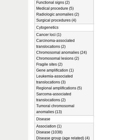
Functional signs (2)
Medical procedure (5)
Radiologic anomalies (2)
Surgical procedures (4)
Cytogenetics
Cancer loci (1)
Carcinoma-associated
translocations (2)
Chromosomal anomalies (24)
Chromosomal lesions (2)
Fragile sites (2)
Gene amplification (1)
Leukemia-associated
translocations (3)
Regional amplifications (5)
Sarcoma-associated
translocations (2)
Tumoral chromosomal
anomalies (13)
Disease
Association (1)
Disease (1038)
Disease group (age related) (4)