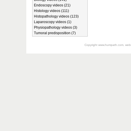
Endoscopy videos (21)
Histology videos (111)
Histopathology videos (123)
Laparoscopy videos (1)
Physiopathology videos (3)
Tumoral predisposition (7)
Copyright
www.humpath.com
, web