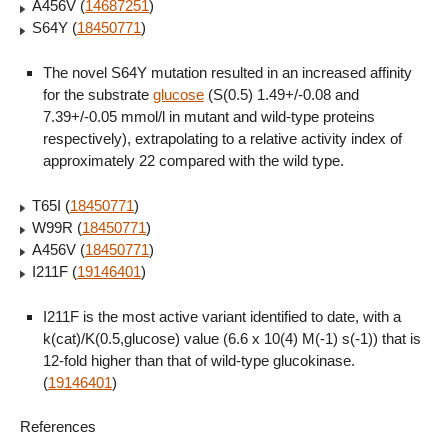
A456V (
14687251
)
S64Y (
18450771
)
The novel S64Y mutation resulted in an increased affinity
for the substrate
glucose
(S(0.5) 1.49+/-0.08 and
7.39+/-0.05 mmol/l in mutant and wild-type proteins
respectively), extrapolating to a relative activity index of
approximately 22 compared with the wild type.
T65I (
18450771
)
W99R (
18450771
)
A456V (
18450771
)
I211F (
19146401
)
I211F is the most active variant identified to date, with a
k(cat)/K(0.5,glucose) value (6.6 x 10(4) M(-1) s(-1)) that is
12-fold higher than that of wild-type glucokinase.
(
19146401
)
References