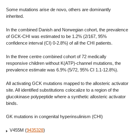
Some mutations arise de novo, others are dominantly
inherited.
In the combined Danish and Norwegian cohort, the prevalence
of GCK-CHI was estimated to be 1.2% (2/167, 95%
confidence interval (CI) 0-2.8%) of all the CHI patients.
In the three centre combined cohort of 72 medically
responsive children without K(ATP)-channel mutations, the
prevalence estimate was 6.9% (5/72, 95% CI 1.1-12.8%).
All activating GCK mutations mapped to the allosteric activator
site. All identified substitutions colocalize to a region of the
glucokinase polypeptide where a synthetic allosteric activator
binds.
GK mutations in congenital hyperinsulinism (CHI)
V455M (
9435328
)