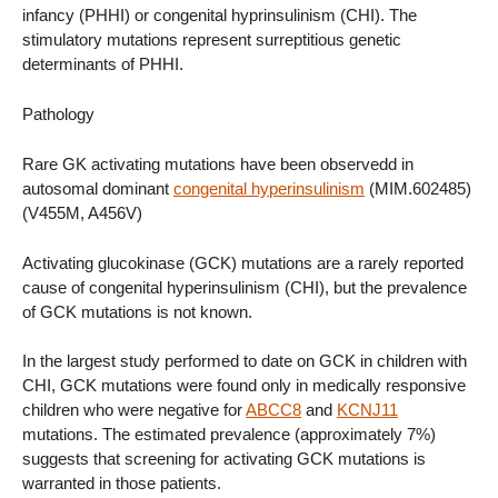
infancy (PHHI) or congenital hyprinsulinism (CHI). The
stimulatory mutations represent surreptitious genetic
determinants of PHHI.
Pathology
Rare GK activating mutations have been observedd in
autosomal dominant
congenital hyperinsulinism
(MIM.602485)
(V455M, A456V)
Activating glucokinase (GCK) mutations are a rarely reported
cause of congenital hyperinsulinism (CHI), but the prevalence
of GCK mutations is not known.
In the largest study performed to date on GCK in children with
CHI, GCK mutations were found only in medically responsive
children who were negative for
ABCC8
and
KCNJ11
mutations. The estimated prevalence (approximately 7%)
suggests that screening for activating GCK mutations is
warranted in those patients.