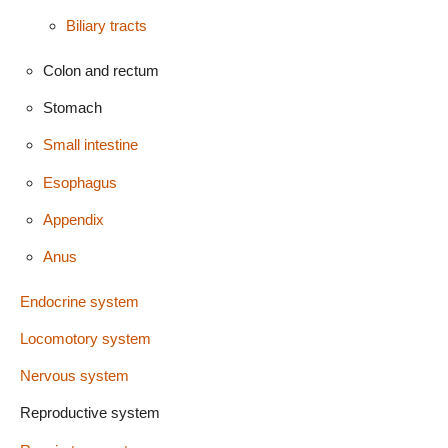
Biliary tracts
Colon and rectum
Stomach
Small intestine
Esophagus
Appendix
Anus
Endocrine system
Locomotory system
Nervous system
Reproductive system