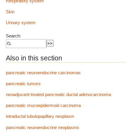
Respiratory system
Skin
Urinary system
Search:
Also in this section
pancreatic neuroendocrine carcinomas
pancreatic tumors
neoadjuvant-treated pancreatic ductal adenocarcinoma
pancreatic mucoepidermoid carcinoma
intraductal tubulopapillary neoplasm
pancreatic neuroendocrine neoplasms