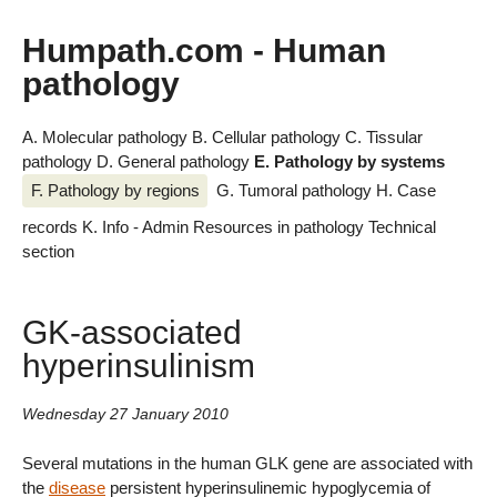
Humpath.com - Human
pathology
A. Molecular pathology
B. Cellular pathology
C. Tissular
pathology
D. General pathology
E. Pathology by systems
F. Pathology by regions
G. Tumoral pathology
H. Case
records
K. Info - Admin
Resources in pathology
Technical
section
GK-associated
hyperinsulinism
Wednesday 27 January 2010
Several mutations in the human GLK gene are associated with
the
disease
persistent hyperinsulinemic hypoglycemia of