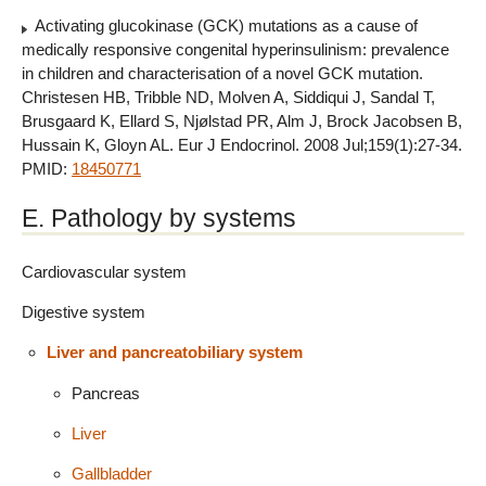
Activating glucokinase (GCK) mutations as a cause of
medically responsive congenital hyperinsulinism: prevalence
in children and characterisation of a novel GCK mutation.
Christesen HB, Tribble ND, Molven A, Siddiqui J, Sandal T,
Brusgaard K, Ellard S, Njølstad PR, Alm J, Brock Jacobsen B,
Hussain K, Gloyn AL. Eur J Endocrinol. 2008 Jul;159(1):27-34.
PMID:
18450771
E. Pathology by systems
Cardiovascular system
Digestive system
Liver and pancreatobiliary system
Pancreas
Liver
Gallbladder