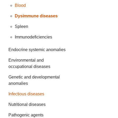
Blood
Dysimmune diseases
Spleen
Immunodeficiencies
Endocrine systemic anomalies
Environmental and
occupational diseases
Genetic and developmental
anomalies
Infectious diseases
Nutritional diseases
Pathogenic agents