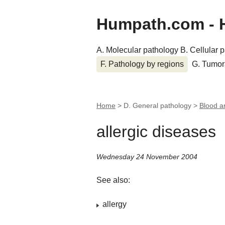
Humpath.com - 
A. Molecular pathology
B. Cellular 
F. Pathology by regions
G. Tumor
Home
> D. General pathology >
Blood a
allergic diseases
Wednesday 24 November 2004
See also:
allergy