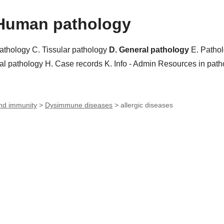
Human pathology
pathology
C. Tissular pathology
D. General pathology
E. Patho
al pathology
H. Case records
K. Info - Admin
Resources in pat
nd immunity
>
Dysimmune diseases
>
allergic diseases