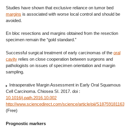
Studies have shown that exclusive reliance on tumor bed
margins
is associated with worse local control and should be
avoided.
En bloc resections and margins obtained from the resection
specimen remain the “gold standard.”
Successful surgical treatment of early carcinomas of the
oral
cavity
relies on close cooperation between surgeons and
pathologists on issues of specimen orientation and margin
sampling.
Intraoperative Margin Assessment in Early Oral Squamous
Cell Carcinoma. Chiosea SI. 2017. doi :
10.1016/j.path.2016.10.002
http://www.sciencedirect.com/science/article/pii/S187591811630
(Free)
Prognostic markers