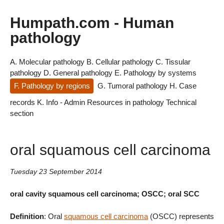
Humpath.com - Human
pathology
A. Molecular pathology
B. Cellular pathology
C. Tissular
pathology
D. General pathology
E. Pathology by systems
F. Pathology by regions
G. Tumoral pathology
H. Case
records
K. Info - Admin
Resources in pathology
Technical
section
oral squamous cell carcinoma
Tuesday 23 September 2014
oral cavity squamous cell carcinoma; OSCC; oral SCC
Definition
: Oral
squamous cell carcinoma
(OSCC) represents