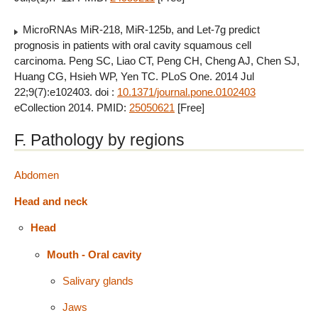
MicroRNAs MiR-218, MiR-125b, and Let-7g predict
prognosis in patients with oral cavity squamous cell
carcinoma. Peng SC, Liao CT, Peng CH, Cheng AJ, Chen SJ,
Huang CG, Hsieh WP, Yen TC. PLoS One. 2014 Jul
22;9(7):e102403. doi :
10.1371/journal.pone.0102403
eCollection 2014. PMID:
25050621
[Free]
F. Pathology by regions
Abdomen
Head and neck
Head
Mouth - Oral cavity
Salivary glands
Jaws