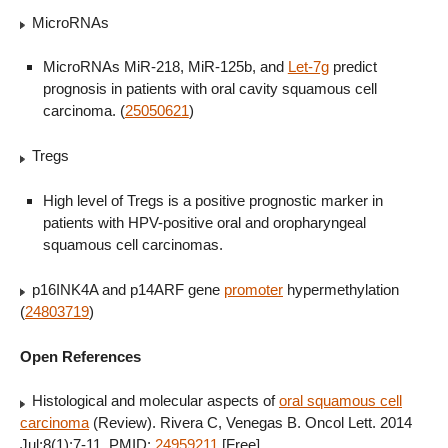
MicroRNAs
MicroRNAs MiR-218, MiR-125b, and
Let-7g
predict
prognosis in patients with oral cavity squamous cell
carcinoma. (
25050621
)
Tregs
High level of Tregs is a positive prognostic marker in
patients with HPV-positive oral and oropharyngeal
squamous cell carcinomas.
p16INK4A and p14ARF gene
promoter
hypermethylation
(
24803719
)
Open References
Histological and molecular aspects of
oral squamous cell
carcinoma
(Review). Rivera C, Venegas B. Oncol Lett. 2014
Jul;8(1):7-11. PMID:
24959211
[Free]