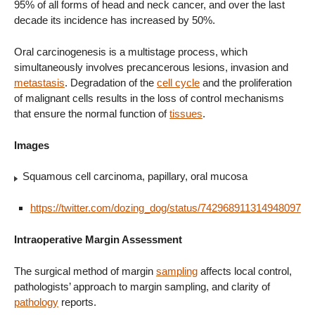
95% of all forms of head and neck cancer, and over the last
decade its incidence has increased by 50%.
Oral carcinogenesis is a multistage process, which
simultaneously involves precancerous lesions, invasion and
metastasis
. Degradation of the
cell cycle
and the proliferation
of malignant cells results in the loss of control mechanisms
that ensure the normal function of
tissues
.
Images
Squamous cell carcinoma, papillary, oral mucosa
https://twitter.com/dozing_dog/status/742968911314948097
Intraoperative Margin Assessment
The surgical method of margin
sampling
affects local control,
pathologists’ approach to margin sampling, and clarity of
pathology
reports.