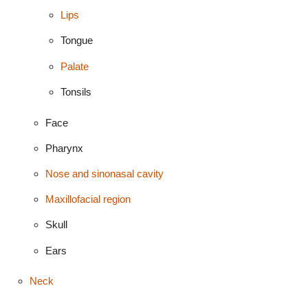
Lips
Tongue
Palate
Tonsils
Face
Pharynx
Nose and sinonasal cavity
Maxillofacial region
Skull
Ears
Neck