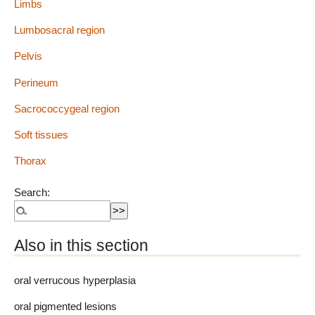
Limbs
Lumbosacral region
Pelvis
Perineum
Sacrococcygeal region
Soft tissues
Thorax
Search:
Also in this section
oral verrucous hyperplasia
oral pigmented lesions